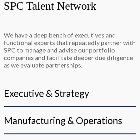
SPC Talent Network
We have a deep bench of executives and
functional experts that repeatedly partner with
SPC to manage and advise our portfolio
companies and facilitate deeper due diligence
as we evaluate partnerships.
Executive & Strategy
Manufacturing & Operations