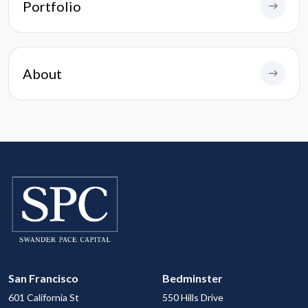
Portfolio
About
San Francisco
Bedminster
601 California St
550 Hills Drive