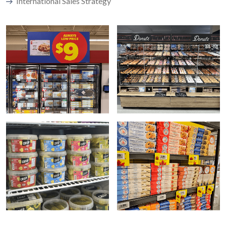
International Sales Strategy