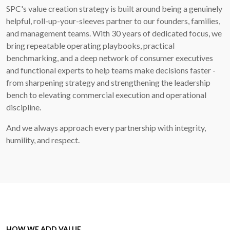
SPC's value creation strategy is built around being a genuinely
helpful, roll-up-your-sleeves partner to our founders, families,
and management teams. With 30 years of dedicated focus, we
bring repeatable operating playbooks, practical
benchmarking, and a deep network of consumer executives
and functional experts to help teams make decisions faster -
from sharpening strategy and strengthening the leadership
bench to elevating commercial execution and operational
discipline.
And we always approach every partnership with integrity,
humility, and respect.
HOW WE ADD VALUE