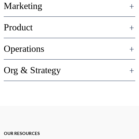
Marketing
Product
Operations
Org & Strategy
OUR RESOURCES