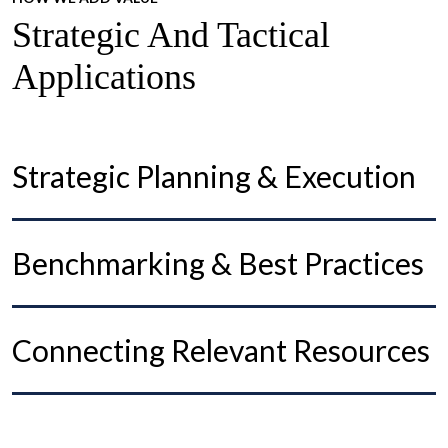
Strategic And Tactical
Applications
Strategic Planning & Execution
Benchmarking & Best Practices
Connecting Relevant Resources