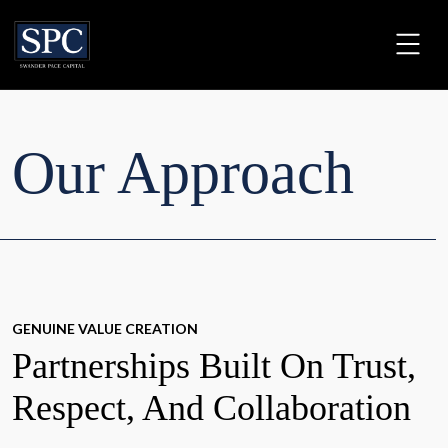
Our Approach
GENUINE VALUE CREATION
Partnerships Built On Trust,
Respect, And Collaboration