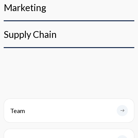
Marketing
Supply Chain
Team