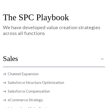
The SPC Playbook
We have developed value creation strategies
across all functions
Sales
Channel Expansion
Salesforce Structure Optimization
Salesforce Compensation
eCommerce Strategy