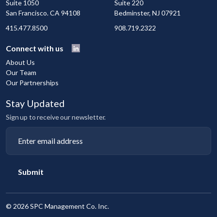
Suite 1050
Suite 220
San Francisco. CA 94108
Bedminster, NJ 07921
415.477.8500
908.719.2322
Connect with us
About Us
Our Team
Our Partnerships
Stay Updated
Sign up to receive our newsletter.
Submit
©
2026 SPC Management Co. Inc.