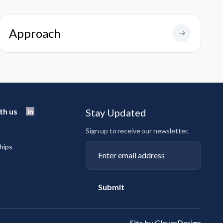
Approach
th us
Stay Updated
Sign up to receive our newsletter.
hips
Submit
Site by CleverDesign