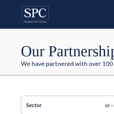
Our Partnershi
We have partnered with over 100 
Sector
All
Fo