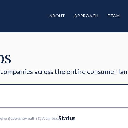
ABOUT
APPROACH
TEAM
ps
companies across the entire consumer la
Status
od & Beverage
Health & Wellness