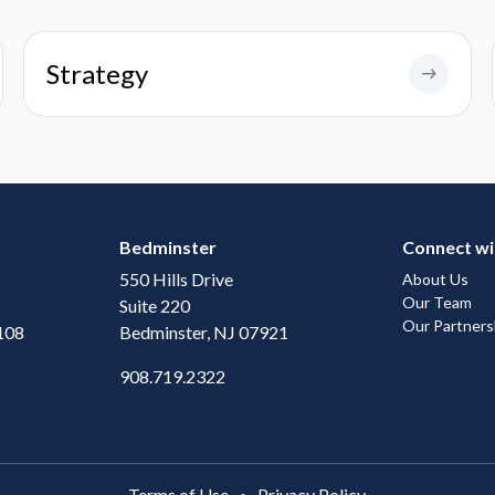
Strategy
Bedminster
Connect wi
550 Hills Drive
About Us
Our Team
Suite 220
Our Partners
108
Bedminster, NJ 07921
908.719.2322
Terms of Use
Privacy Policy