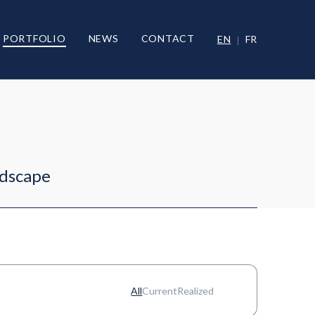
PORTFOLIO
NEWS
CONTACT
EN
FR
ndscape
All
Current
Realized