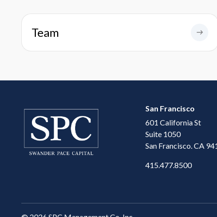
Team
San Francisco
601 California St
Suite 1050
San Francisco. CA 94
415.477.8500
©
2026 SPC Management Co. Inc.