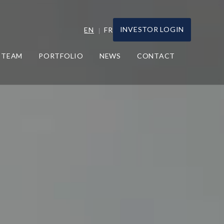
INVESTOR LOGIN
EN
FR
TEAM
PORTFOLIO
NEWS
CONTACT