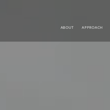
ABOUT
APPROACH