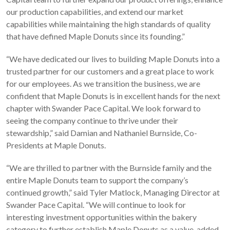
our production capabilities, and extend our market
capabilities while maintaining the high standards of quality
that have defined Maple Donuts since its founding.”
“We have dedicated our lives to building Maple Donuts into a
trusted partner for our customers and a great place to work
for our employees. As we transition the business, we are
confident that Maple Donuts is in excellent hands for the next
chapter with Swander Pace Capital. We look forward to
seeing the company continue to thrive under their
stewardship,” said Damian and Nathaniel Burnside, Co-
Presidents at Maple Donuts.
“We are thrilled to partner with the Burnside family and the
entire Maple Donuts team to support the company’s
continued growth,” said Tyler Matlock, Managing Director at
Swander Pace Capital. “We will continue to look for
interesting investment opportunities within the bakery
category to further establish Maple Donuts as a value-added