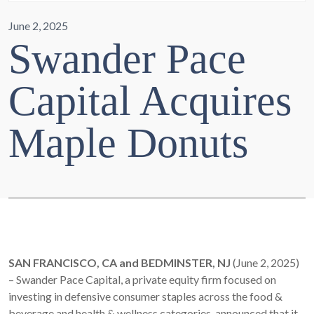
June 2, 2025
Swander Pace
Capital Acquires
Maple Donuts
SAN FRANCISCO, CA and BEDMINSTER, NJ
(June 2, 2025)
– Swander Pace Capital, a private equity firm focused on
investing in defensive consumer staples across the food &
beverage and health & wellness categories, announced that it