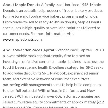
About Maple Donuts
A family tradition since 1946, Maple
Donuts is an established producer of frozen bakery products
for in-store and foodservice bakery programs nationwide.
From ready-to-sell to ready-to-finish donuts, Maple Donuts
specializes in high-quality private label solutions tailored to
customer needs. For more information, visit
www.mapledonuts.com
.
About Swander Pace Capital
Swander Pace Capital (SPC) is
a lower middle market private equity firm focused on
investing in defensive consumer staples businesses across the
food & beverage and health & wellness categories. SPC seeks
to add value through its SPC Playbook, experienced senior
team, and extensive network of consumer executives,
partnering with management teams to help build companies
to their full potential. With offices in California and New
Jersey, SPC has invested in over 60 platform companies and
raised cumulative equity commitments of approximately $2.2
billion since 1996. For more information, visit