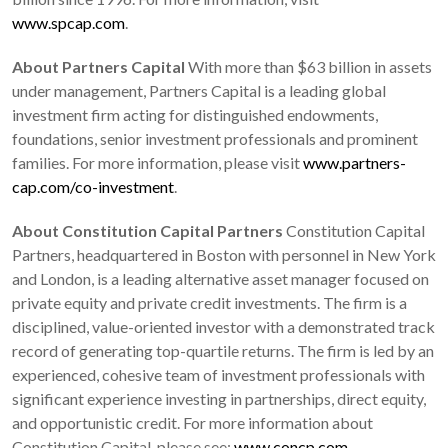
www.spcap.com
.
About Partners Capital
With more than $63 billion in assets
under management, Partners Capital is a leading global
investment firm acting for distinguished endowments,
foundations, senior investment professionals and prominent
families. For more information, please visit
www.partners-
cap.com/co-investment
.
About Constitution Capital Partners
Constitution Capital
Partners, headquartered in Boston with personnel in New York
and London, is a leading alternative asset manager focused on
private equity and private credit investments. The firm is a
disciplined, value-oriented investor with a demonstrated track
record of generating top-quartile returns. The firm is led by an
experienced, cohesive team of investment professionals with
significant experience investing in partnerships, direct equity,
and opportunistic credit. For more information about
Constitution Capital, please see:
www.concp.com
.