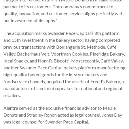
partner to its customers. The company’s commitment to
quality, innovation, and customer service aligns perfectly with
our investment philosophy.”
The acquisition marks Swander Pace Capital’s 8th platform
and 15th investment in the bakery sector, having completed
previous transactions with Boulangerie St. Méthode, Café
Valley, Bäckerhaus Veit, Voortman Cookies, Pineridge Bakery,
Ideal Snacks, and Nonni’s Biscotti. Most recently, Café Valley,
another Swander Pace Capital bakery platform manufacturing
high-quality baked goods for the in-store bakery and
foodservice channels, acquired the assets of Freed’s Bakery, a
manufacturer of iced mini cupcakes for national and regional
retailers.
Alantra served as the exclusive financial advisor to Maple
Donuts and Stradley Ronon acted as legal counsel. Jones Day
was legal counsel for Swander Pace Capital.