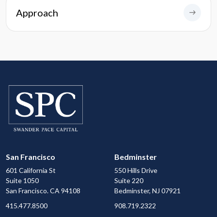
Approach
San Francisco
Bedminster
601 California St
550 Hills Drive
Suite 1050
Suite 220
San Francisco. CA 94108
Bedminster, NJ 07921
415.477.8500
908.719.2322