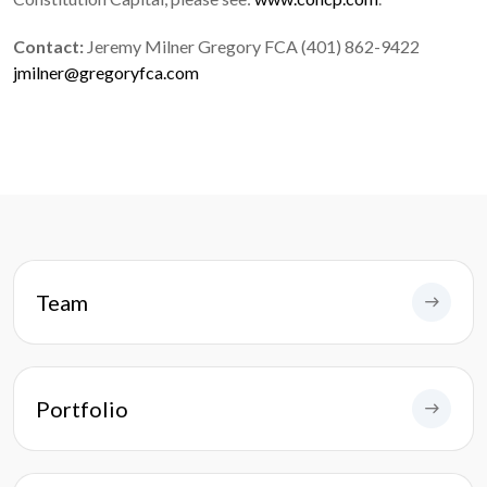
Contact:
Jeremy Milner Gregory FCA (401) 862-9422
jmilner@gregoryfca.com
Team
Portfolio