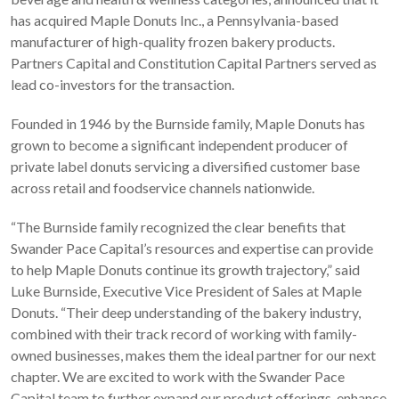
has acquired Maple Donuts Inc., a Pennsylvania-based
manufacturer of high-quality frozen bakery products.
Partners Capital and Constitution Capital Partners served as
lead co-investors for the transaction.
Founded in 1946 by the Burnside family, Maple Donuts has
grown to become a significant independent producer of
private label donuts servicing a diversified customer base
across retail and foodservice channels nationwide.
“The Burnside family recognized the clear benefits that
Swander Pace Capital’s resources and expertise can provide
to help Maple Donuts continue its growth trajectory,” said
Luke Burnside, Executive Vice President of Sales at Maple
Donuts. “Their deep understanding of the bakery industry,
combined with their track record of working with family-
owned businesses, makes them the ideal partner for our next
chapter. We are excited to work with the Swander Pace
Capital team to further expand our product offerings, enhance