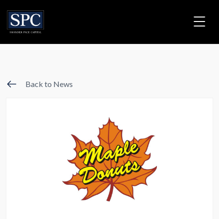
Back to News