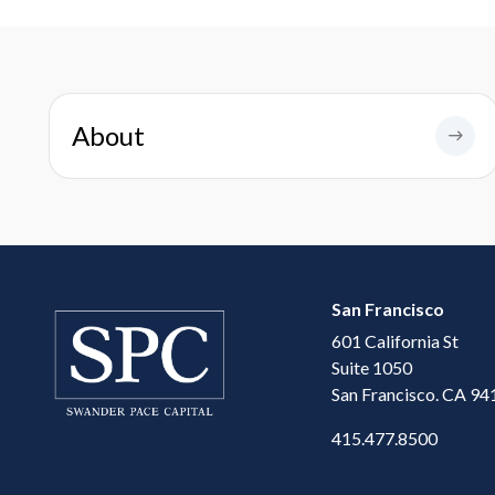
About
San Francisco
601 California St
Suite 1050
San Francisco. CA 94
415.477.8500