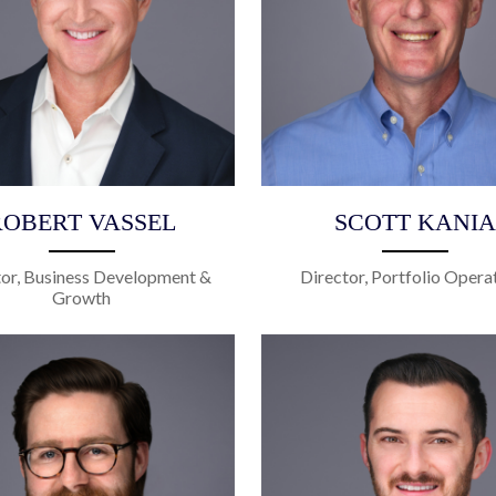
ROBERT VASSEL
SCOTT KANIA
tor, Business Development &
Director, Portfolio Opera
Growth