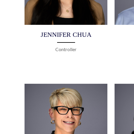
JENNIFER CHUA
Controller