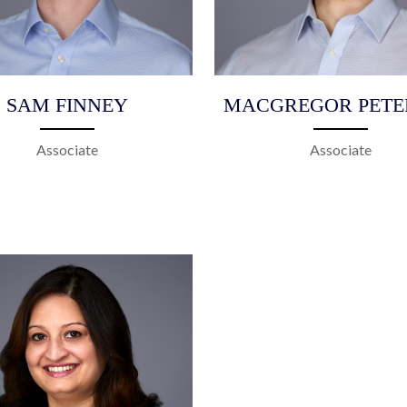
SAM FINNEY
MACGREGOR PETE
Associate
Associate