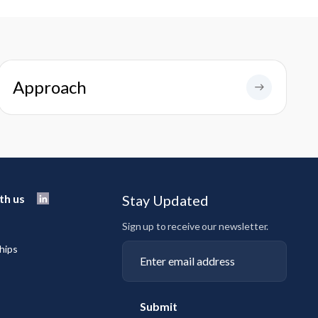
Approach
th us
Stay Updated
Sign up to receive our newsletter.
hips
Submit