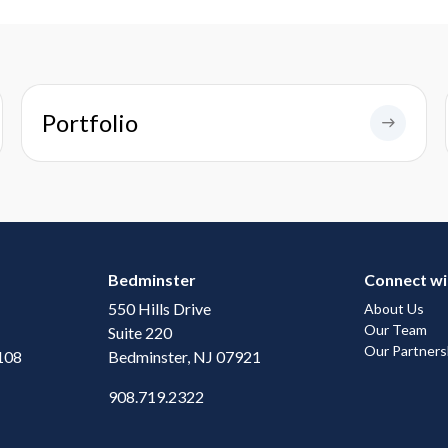
Portfolio
Bedminster
Connect wi
550 Hills Drive
About Us
Our Team
Suite 220
Our Partners
108
Bedminster, NJ 07921
908.719.2322