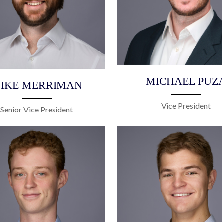
MICHAEL PUZ
IKE MERRIMAN
Vice President
Senior Vice President