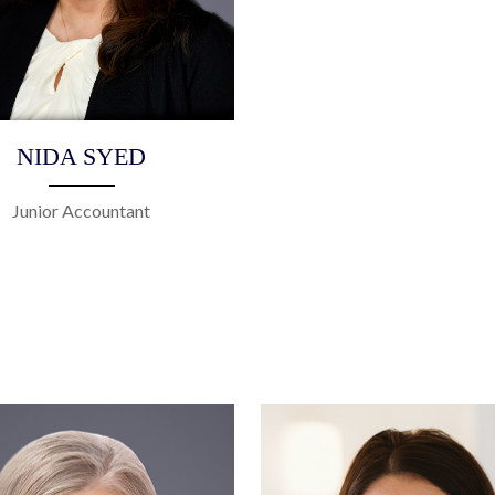
NIDA SYED
Junior Accountant