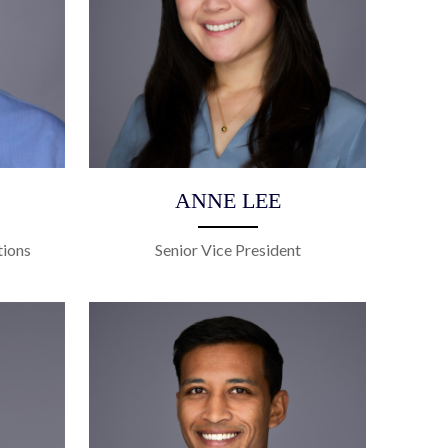
ANNE LEE
tions
Senior Vice President