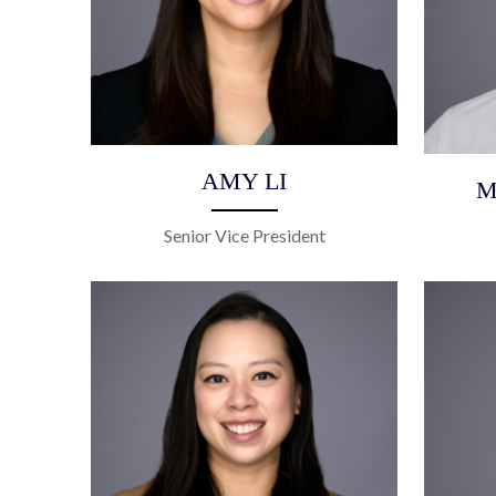
AMY LI
M
Senior Vice President