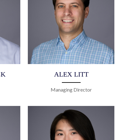
CK
ALEX LITT
Managing Director