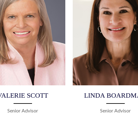
VALERIE SCOTT
LINDA BOARDM
Senior Advisor
Senior Advisor