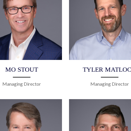
MO STOUT
TYLER MATLO
Managing Director
Managing Director