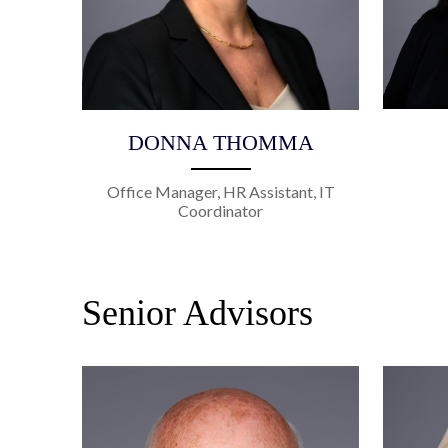
DONNA THOMMA
Office Manager, HR Assistant, IT
Coordinator
Senior Advisors