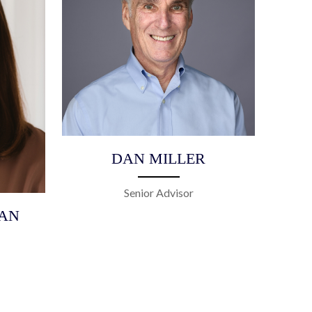
DAN MILLER
Senior Advisor
AN