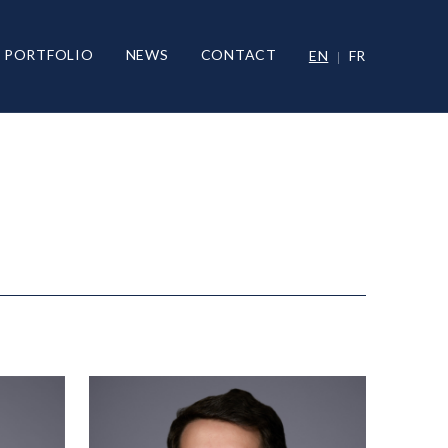
PORTFOLIO
NEWS
CONTACT
EN
FR