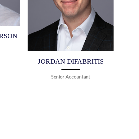
RSON
JORDAN DIFABRITIS
Senior Accountant