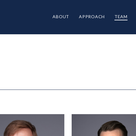
ABOUT
APPROACH
TEAM