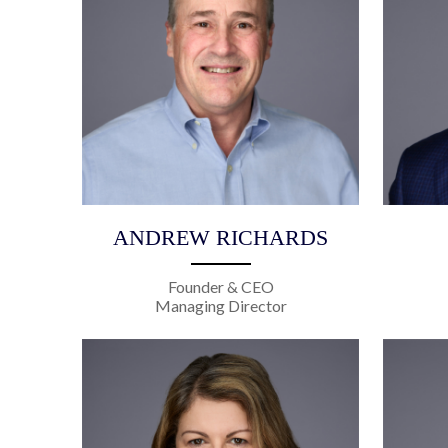
ANDREW RICHARDS
Founder & CEO
Managing Director