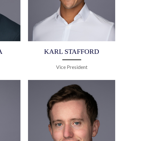
A
KARL STAFFORD
Vice President