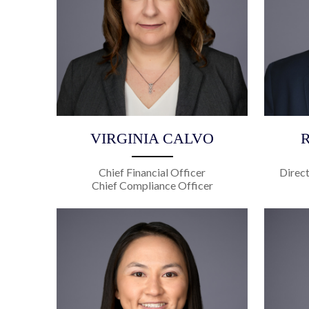
VIRGINIA CALVO
Chief Financial Officer
Direc
Chief Compliance Officer