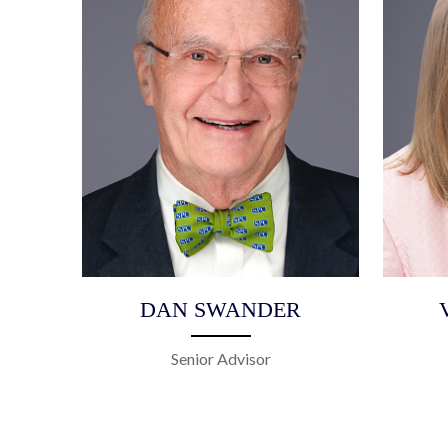
DAN SWANDER
Senior Advisor