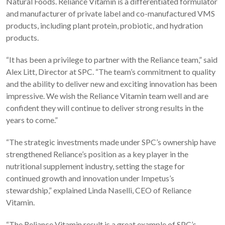
Natural Foods. Reliance Vitamin is a differentiated formulator
and manufacturer of private label and co-manufactured VMS
products, including plant protein, probiotic, and hydration
products.
“It has been a privilege to partner with the Reliance team,” said
Alex Litt, Director at SPC. “The team’s commitment to quality
and the ability to deliver new and exciting innovation has been
impressive. We wish the Reliance Vitamin team well and are
confident they will continue to deliver strong results in the
years to come.”
“The strategic investments made under SPC’s ownership have
strengthened Reliance’s position as a key player in the
nutritional supplement industry, setting the stage for
continued growth and innovation under Impetus’s
stewardship,” explained Linda Naselli, CEO of Reliance
Vitamin.
“The Reliance Vitamin result is a great example of SPC’s