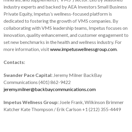
industry experts and backed by AEA Investors Small Business
Private Equity, Impetus’s wellness-focused platform is
dedicated to fostering the growth of VMS companies. By
collaborating with VMS leadership teams, Impetus focuses on
innovation, quality enhancement, and customer engagement to
set new benchmarks in the health and wellness industry. For
more information, visit
www.impetuswellnessgroup.com
.
Contacts:
Swander Pace Capital:
Jeremy Milner BackBay
Communications (401) 862-9422
jeremy.milner@backbaycommunications.com
Impetus Wellness Group:
Joele Frank, Wilkinson Brimmer
Katcher Kate Thompson / Erik Carlson +1 (212) 355-4449