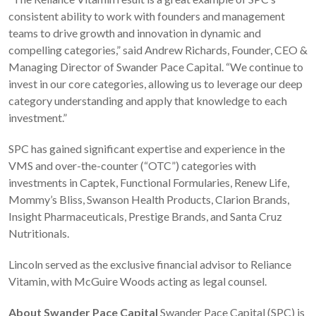
consistent ability to work with founders and management
teams to drive growth and innovation in dynamic and
compelling categories,” said Andrew Richards, Founder, CEO &
Managing Director of Swander Pace Capital. “We continue to
invest in our core categories, allowing us to leverage our deep
category understanding and apply that knowledge to each
investment.”
SPC has gained significant expertise and experience in the
VMS and over-the-counter (“OTC”) categories with
investments in Captek, Functional Formularies, Renew Life,
Mommy’s Bliss, Swanson Health Products, Clarion Brands,
Insight Pharmaceuticals, Prestige Brands, and Santa Cruz
Nutritionals.
Lincoln served as the exclusive financial advisor to Reliance
Vitamin, with McGuire Woods acting as legal counsel.
About Swander Pace Capital
Swander Pace Capital (SPC) is