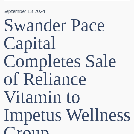
September 13, 2024
Swander Pace
Capital
Completes Sale
of Reliance
Vitamin to
Impetus Wellness
Group