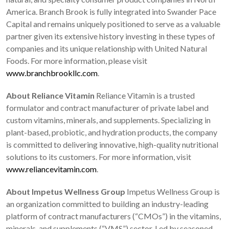
America. Branch Brook is fully integrated into Swander Pace
Capital and remains uniquely positioned to serve as a valuable
partner given its extensive history investing in these types of
companies and its unique relationship with United Natural
Foods. For more information, please visit
www.branchbrookllc.com
.
About Reliance Vitamin
Reliance Vitamin is a trusted
formulator and contract manufacturer of private label and
custom vitamins, minerals, and supplements. Specializing in
plant-based, probiotic, and hydration products, the company
is committed to delivering innovative, high-quality nutritional
solutions to its customers. For more information, visit
www.reliancevitamin.com
.
About Impetus Wellness Group
Impetus Wellness Group is
an organization committed to building an industry-leading
platform of contract manufacturers (“CMOs”) in the vitamins,
minerals, and supplements (“VMS”) sector. Led by seasoned