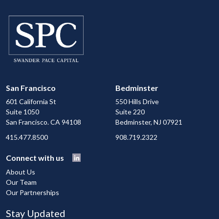
San Francisco
Bedminster
601 California St
550 Hills Drive
Suite 1050
Suite 220
San Francisco. CA 94108
Bedminster, NJ 07921
415.477.8500
908.719.2322
Connect with us
About Us
Our Team
Our Partnerships
Stay Updated