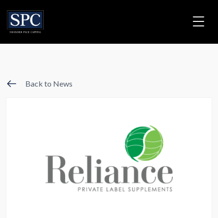
Back to News