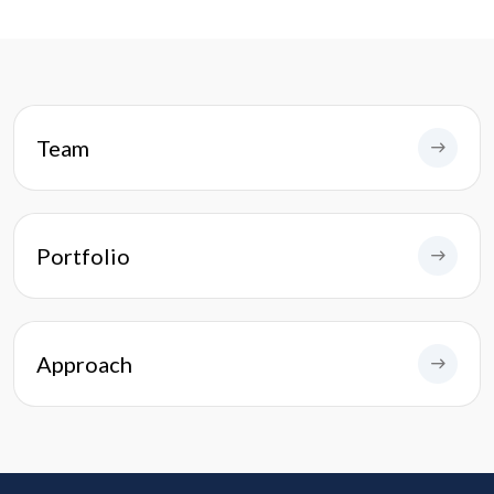
Team
Portfolio
Approach