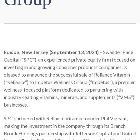
Edison, New Jersey (September 13, 2024)
– Swander Pace
Capital (“SPC”), an experienced private equity firm focused on
investing in and growing consumer products companies, is
pleased to announce the successful sale of Reliance Vitamin
(“Reliance”) to Impetus Wellness Group (“Impetus”), a premier
wellness-focused platform dedicated to partnering with
industry-leading vitamins, minerals, and supplements (“VMS”)
businesses.
SPC partnered with Reliance Vitamin founder Phil Vigeant,
making the investment in the company through its Branch
Brook Holdings partnership with Jefferson Capital and United