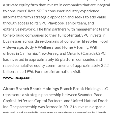
a private equity firm that invests in companies that are integral
to consumers’ lives. SPC’s consumer industry experience
informs the firm’s strategic approach and seeks to add value
through access to its SPC Playbook, senior team, and
extensive network. The firm partners with management teams
to help build companies to their full potential. SPC invests in
businesses across three domains of consumer lifestyles: Food
+ Beverage, Body + Wellness, and Home + Family. With
offices in California, New Jersey, and Ontario (Canada), SPC
has invested in approximately 65 platform companies and
raised cumulative equity commitments of approximately $2.2
billion since 1996. For more information, visit
www.spcap.com
.
About Branch Brook Holdings
Branch Brook Holdings LLC
represents a strategic partnership between Swander Pace
Capital, Jefferson Capital Partners, and United Natural Foods
Inc. The partnership was formed in 2012 to invest in organic,
natural, and specialty consumer product companies in North