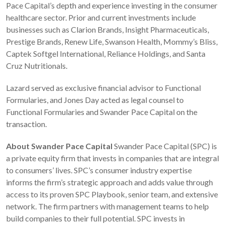
Pace Capital’s depth and experience investing in the consumer
healthcare sector. Prior and current investments include
businesses such as Clarion Brands, Insight Pharmaceuticals,
Prestige Brands, Renew Life, Swanson Health, Mommy’s Bliss,
Captek Softgel International, Reliance Holdings, and Santa
Cruz Nutritionals.
Lazard served as exclusive financial advisor to Functional
Formularies, and Jones Day acted as legal counsel to
Functional Formularies and Swander Pace Capital on the
transaction.
About Swander Pace Capital
Swander Pace Capital (SPC) is
a private equity firm that invests in companies that are integral
to consumers’ lives. SPC’s consumer industry expertise
informs the firm’s strategic approach and adds value through
access to its proven SPC Playbook, senior team, and extensive
network. The firm partners with management teams to help
build companies to their full potential. SPC invests in