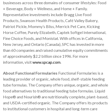
businesses across three domains of consumer lifestyles: Food
+ Beverage, Body + Wellness, and Home + Family.
Representative investments include Bragg Live Food
Products, Swanson Health Products, Café Valley Bakery,
Patriot Pickle, Mommy’s Bliss, Merrick Pet Care, Kicking
Horse Coffee, Purely Elizabeth, Captek Softgel International,
Fine Choice Foods, and Monistat. With offices in California,
New Jersey, and Ontario (Canada), SPC has invested in more
than 60 companies and raised cumulative equity commitments
of approximately $2.2 billion since 1996. For more
information, visit
www.spcap.com
.
About Functional Formularies
Functional Formularies is a
leading provider of organic, whole food, shelf-stable feeding
tube formulas. The Company offers unique, organic, and whole
food alternatives to traditional feeding tube formulas. Liquid
Hope® and Nourish® are nutritionally complete, plant-based,
and USDA-certified organic. The Company offers its products
to institutional customers in hospital and long-term care