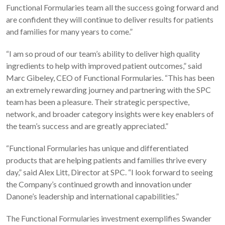
Functional Formularies team all the success going forward and
are confident they will continue to deliver results for patients
and families for many years to come.”
“I am so proud of our team’s ability to deliver high quality
ingredients to help with improved patient outcomes,” said
Marc Gibeley, CEO of Functional Formularies. “This has been
an extremely rewarding journey and partnering with the SPC
team has been a pleasure. Their strategic perspective,
network, and broader category insights were key enablers of
the team’s success and are greatly appreciated.”
“Functional Formularies has unique and differentiated
products that are helping patients and families thrive every
day,” said Alex Litt, Director at SPC. “I look forward to seeing
the Company’s continued growth and innovation under
Danone’s leadership and international capabilities.”
The Functional Formularies investment exemplifies Swander