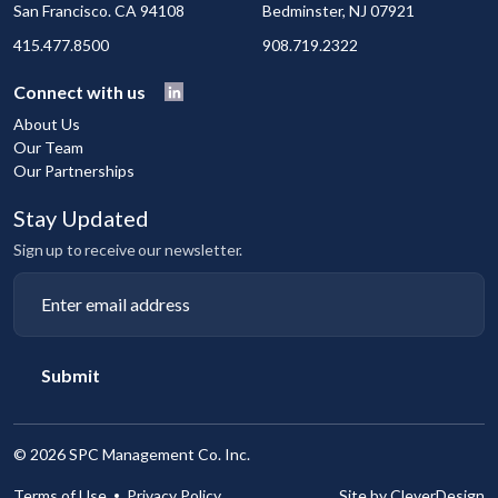
San Francisco. CA 94108
Bedminster, NJ 07921
415.477.8500
908.719.2322
Connect with us
About Us
Our Team
Our Partnerships
Stay Updated
Sign up to receive our newsletter.
Submit
©
2026 SPC Management Co. Inc.
Terms of Use
Privacy Policy
Site by CleverDesign