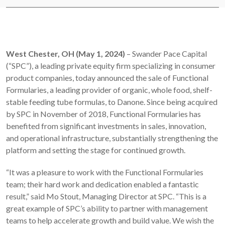
West Chester, OH (May 1, 2024)
– Swander Pace Capital
(“SPC”), a leading private equity firm specializing in consumer
product companies, today announced the sale of Functional
Formularies, a leading provider of organic, whole food, shelf-
stable feeding tube formulas, to Danone. Since being acquired
by SPC in November of 2018, Functional Formularies has
benefited from significant investments in sales, innovation,
and operational infrastructure, substantially strengthening the
platform and setting the stage for continued growth.
“It was a pleasure to work with the Functional Formularies
team; their hard work and dedication enabled a fantastic
result,” said Mo Stout, Managing Director at SPC. “This is a
great example of SPC’s ability to partner with management
teams to help accelerate growth and build value. We wish the