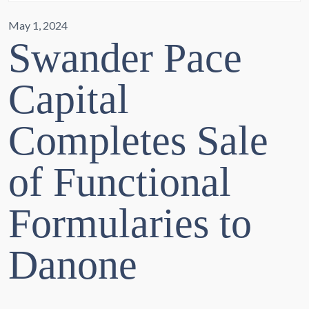
May 1, 2024
Swander Pace
Capital
Completes Sale
of Functional
Formularies to
Danone