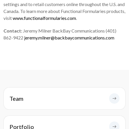
settings and to retail customers online throughout the U.S. and
Canada. To learn more about Functional Formularies products,
visit
www.functionalformularies.com
.
Contact:
Jeremy Milner BackBay Communications (401)
862-9422
jeremy.milner@backbaycommunications.com
Team
Portfolio