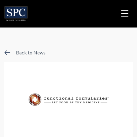
Back to News