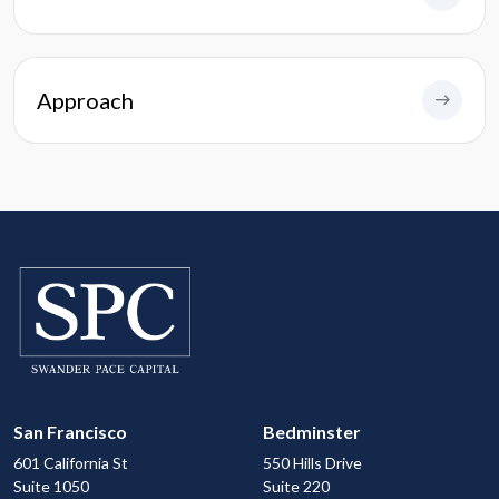
Approach
San Francisco
Bedminster
601 California St
550 Hills Drive
Suite 1050
Suite 220