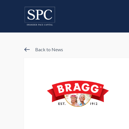
Back to News