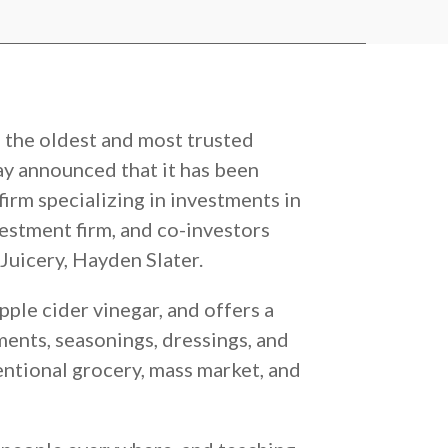
f the oldest and most trusted
ay announced that it has been
firm specializing in investments in
stment firm, and co-investors
Juicery, Hayden Slater.
ple cider vinegar, and offers a
ents, seasonings, dressings, and
entional grocery, mass market, and