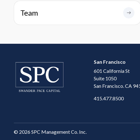
Team
San Francisco
601 California St
Suite 1050
San Francisco. CA 94
415.477.8500
©
2026 SPC Management Co. Inc.