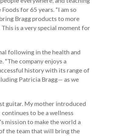
th people everywhere, and teaching
e Foods for 65 years. “I am so
 bring Bragg products to more
. This is a very special moment for
nal following in the health and
e. “The company enjoys a
ccessful history with its range of
cluding Patricia Bragg— as we
rst guitar. My mother introduced
d continues to be a wellness
a’s mission to make the world a
of the team that will bring the