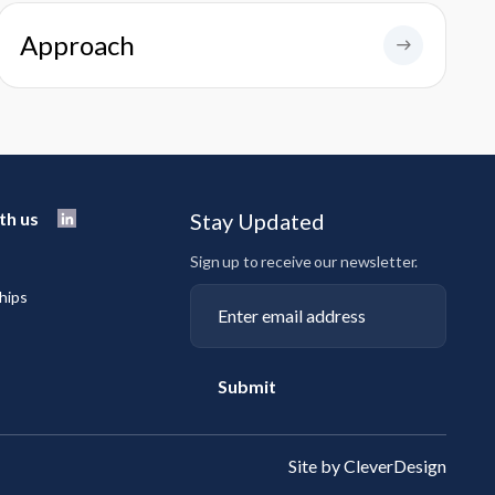
Approach
th us
Stay Updated
Sign up to receive our newsletter.
hips
Submit
Site by CleverDesign