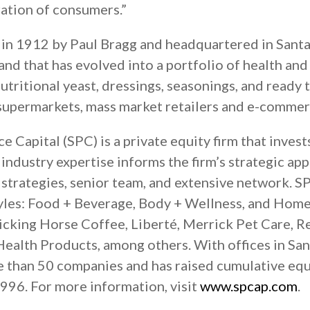
ation of consumers.”
n 1912 by Paul Bragg and headquartered in Santa
and that has evolved into a portfolio of health an
nutritional yeast, dressings, seasonings, and ready 
 supermarkets, mass market retailers and e-commerc
 Capital (SPC) is a private equity firm that invest
industry expertise informs the firm’s strategic ap
l strategies, senior team, and extensive network. S
yles: Food + Beverage, Body + Wellness, and Home
icking Horse Coffee, Liberté, Merrick Pet Care, R
ealth Products, among others. With offices in San
e than 50 companies and has raised cumulative eq
1996. For more information, visit
www.spcap.com
.