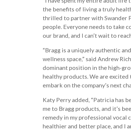
“I have spent my entire adult life
the benefits of living a truly heal
thrilled to partner with Swander
people. Everyone needs to take cont
our brand, and I can’t wait to rea
“Bragg is a uniquely authentic and
wellness space,” said Andrew Ric
dominant position in the high-grow
healthy products. We are excited 
embark on the company’s next cha
Katy Perry added, “Patricia has b
me to Bragg products, and it’s be
remedy in my professional vocal ca
healthier and better place, and I 