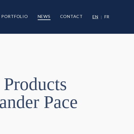
PORTFOLIO
NEWS
CONTACT
EN
FR
 Products
wander Pace