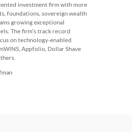
iented investment firm with more
ts, foundations, sovereign wealth
eams growing exceptional
ls. The firm’s track record
focus on technology-enabled
AmWINS, Appfolio, Dollar Shave
thers.
rfman