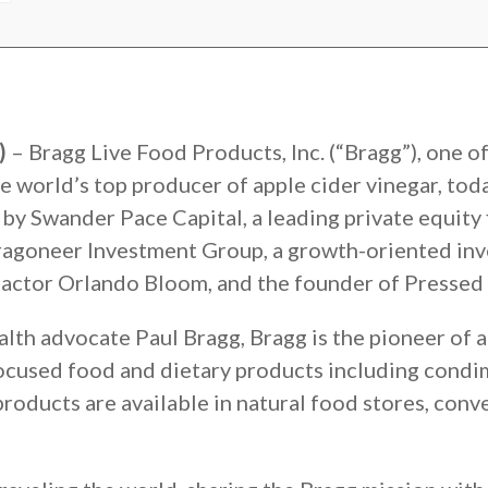
9)
– Bragg Live Food Products, Inc. (“Bragg”), one o
e world’s top producer of apple cider vinegar, tod
by Swander Pace Capital, a leading private equity 
agoneer Investment Group, a growth-oriented inve
 actor Orlando Bloom, and the founder of Pressed 
h advocate Paul Bragg, Bragg is the pioneer of ap
ocused food and dietary products including condim
roducts are available in natural food stores, conv