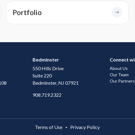
Portfolio
Bedminster
Connect wi
550 Hills Drive
About Us
Our Team
Suite 220
Our Partners
108
Bedminster, NJ 07921
908.719.2322
Terms of Use
Privacy Policy