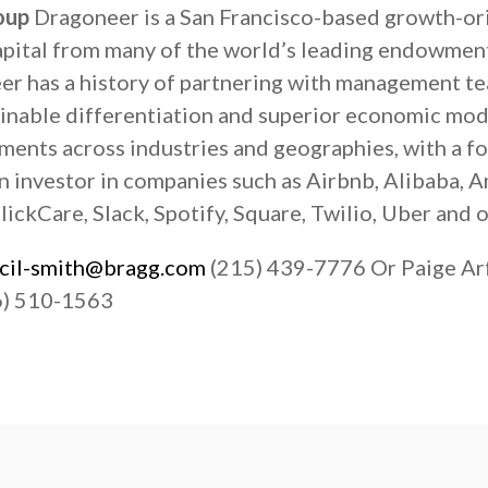
oup
Dragoneer is a San Francisco-based growth-or
capital from many of the world’s leading endowmen
eer has a history of partnering with management t
inable differentiation and superior economic mode
tments across industries and geographies, with a 
n investor in companies such as Airbnb, Alibaba, 
ickCare, Slack, Spotify, Square, Twilio, Uber and o
ecil-smith@bragg.com
(215) 439-7776 Or Paige A
) 510-1563