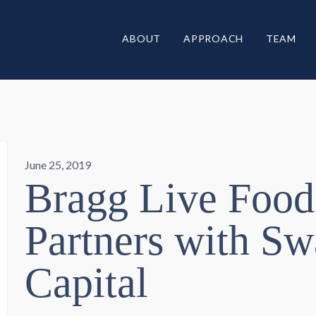
ABOUT
APPROACH
TEAM
June 25, 2019
Bragg Live Food
Partners with S
Capital