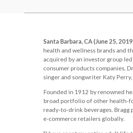
Santa Barbara, CA (June 25, 201
health and wellness brands and th
acquired by an investor group led 
consumer products companies, Dr
singer and songwriter Katy Perry,
Founded in 1912 by renowned healt
broad portfolio of other health-f
ready-to-drink beverages. Bragg p
e-commerce retailers globally.