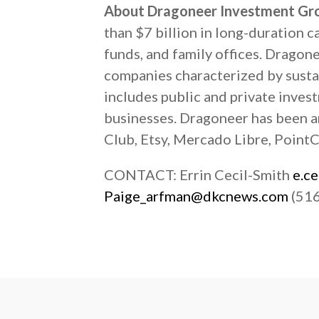
About Dragoneer Investment Gr
than $7 billion in long-duration 
funds, and family offices. Dragon
companies characterized by susta
includes public and private inves
businesses. Dragoneer has been a
Club, Etsy, Mercado Libre, PointCl
CONTACT: Errin Cecil-Smith
e.c
Paige_arfman@dkcnews.com
(516