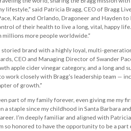
 traveling the world, sharing the Bragg mission wi
thy lifestyle,” said Patricia Bragg, CEO of Bragg Liv
 Pace, Katy and Orlando, Dragoneer and Hayden to
rol of their health to live a long, vital, happy life
ch millions more people worldwide.”
 storied brand with a highly loyal, multi-generatio
hards, CEO and Managing Director of Swander Pac
th apple cider vinegar category, and a long and su
to work closely with Bragg’s leadership team — in
pter of growth.”
een part of my family forever, even giving me my fi
en a staple since my childhood in Santa Barbara an
reer. I’m deeply familiar and aligned with Patrici
am so honored to have the opportunity to be a part 