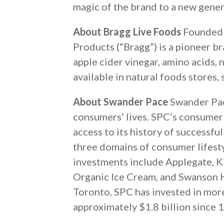
magic of the brand to a new gener
About Bragg Live Foods
Founded i
Products (“Bragg”) is a pioneer br
apple cider vinegar, amino acids, 
available in natural foods stores,
About Swander Pace
Swander Pace
consumers’ lives. SPC’s consumer 
access to its history of successfu
three domains of consumer lifest
investments include Applegate, K
Organic Ice Cream, and Swanson H
Toronto, SPC has invested in mor
approximately $1.8 billion since 