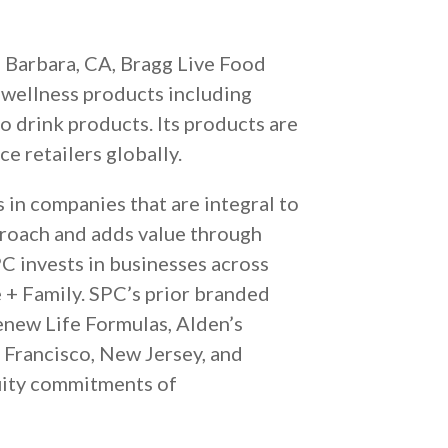
 Barbara, CA, Bragg Live Food
d wellness products including
to drink products. Its products are
e retailers globally.
s in companies that are integral to
proach and adds value through
PC invests in businesses across
 + Family. SPC’s prior branded
enew Life Formulas, Alden’s
 Francisco, New Jersey, and
uity commitments of