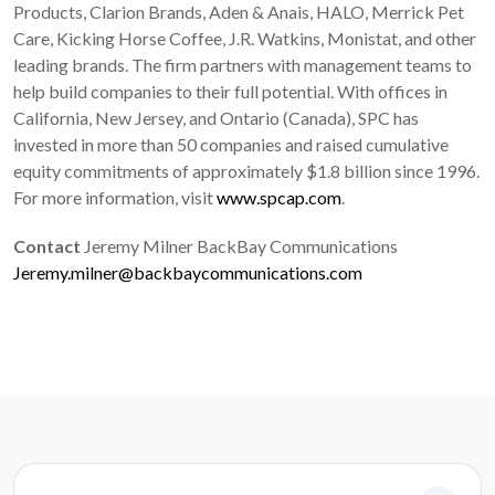
Products, Clarion Brands, Aden & Anais, HALO, Merrick Pet
Care, Kicking Horse Coffee, J.R. Watkins, Monistat, and other
leading brands. The firm partners with management teams to
help build companies to their full potential. With offices in
California, New Jersey, and Ontario (Canada), SPC has
invested in more than 50 companies and raised cumulative
equity commitments of approximately $1.8 billion since 1996.
For more information, visit
www.spcap.com
.
Contact
Jeremy Milner BackBay Communications
Jeremy.milner@backbaycommunications.com