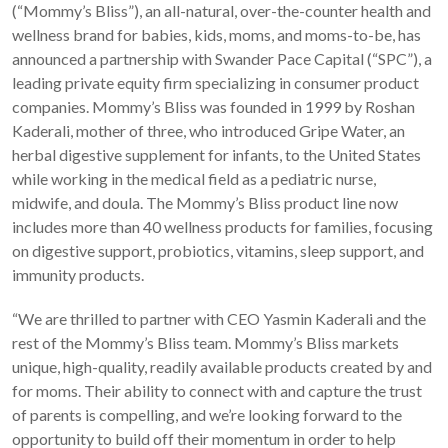
(“Mommy’s Bliss”), an all-natural, over-the-counter health and
wellness brand for babies, kids, moms, and moms-to-be, has
announced a partnership with Swander Pace Capital (“SPC”), a
leading private equity firm specializing in consumer product
companies. Mommy’s Bliss was founded in 1999 by Roshan
Kaderali, mother of three, who introduced Gripe Water, an
herbal digestive supplement for infants, to the United States
while working in the medical field as a pediatric nurse,
midwife, and doula. The Mommy’s Bliss product line now
includes more than 40 wellness products for families, focusing
on digestive support, probiotics, vitamins, sleep support, and
immunity products.
“We are thrilled to partner with CEO Yasmin Kaderali and the
rest of the Mommy’s Bliss team. Mommy’s Bliss markets
unique, high-quality, readily available products created by and
for moms. Their ability to connect with and capture the trust
of parents is compelling, and we’re looking forward to the
opportunity to build off their momentum in order to help