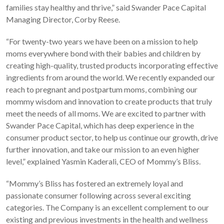
families stay healthy and thrive,” said Swander Pace Capital
Managing Director, Corby Reese.
“For twenty-two years we have been on a mission to help
moms everywhere bond with their babies and children by
creating high-quality, trusted products incorporating effective
ingredients from around the world. We recently expanded our
reach to pregnant and postpartum moms, combining our
mommy wisdom and innovation to create products that truly
meet the needs of all moms. We are excited to partner with
Swander Pace Capital, which has deep experience in the
consumer product sector, to help us continue our growth, drive
further innovation, and take our mission to an even higher
level,” explained Yasmin Kaderali, CEO of Mommy’s Bliss.
“Mommy’s Bliss has fostered an extremely loyal and
passionate consumer following across several exciting
categories. The Company is an excellent complement to our
existing and previous investments in the health and wellness