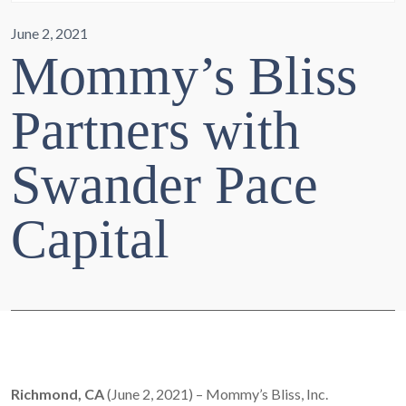
June 2, 2021
Mommy’s Bliss
Partners with
Swander Pace
Capital
Richmond, CA
(June 2, 2021) – Mommy’s Bliss, Inc.