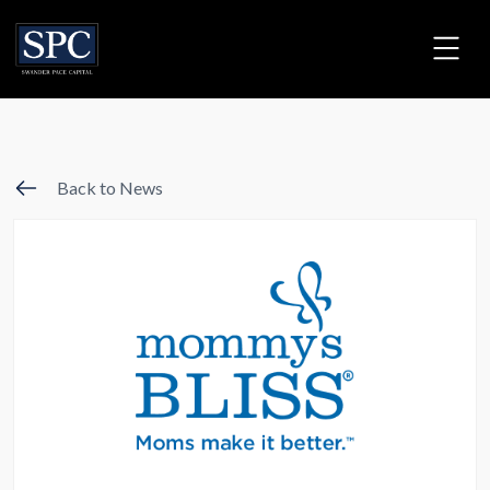
Back to News