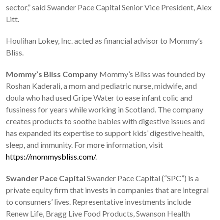
sector,” said Swander Pace Capital Senior Vice President, Alex
Litt.
Houlihan Lokey, Inc. acted as financial advisor to Mommy’s
Bliss.
Mommy’s Bliss Company
Mommy’s Bliss was founded by
Roshan Kaderali, a mom and pediatric nurse, midwife, and
doula who had used Gripe Water to ease infant colic and
fussiness for years while working in Scotland. The company
creates products to soothe babies with digestive issues and
has expanded its expertise to support kids’ digestive health,
sleep, and immunity. For more information, visit
https://mommysbliss.com/
.
Swander Pace Capital
Swander Pace Capital (“SPC”) is a
private equity firm that invests in companies that are integral
to consumers’ lives. Representative investments include
Renew Life, Bragg Live Food Products, Swanson Health