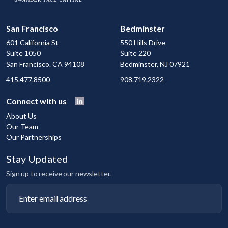
San Francisco
Bedminster
601 California St
550 Hills Drive
Suite 1050
Suite 220
San Francisco. CA 94108
Bedminster, NJ 07921
415.477.8500
908.719.2322
Connect with us
About Us
Our Team
Our Partnerships
Stay Updated
Sign up to receive our newsletter.