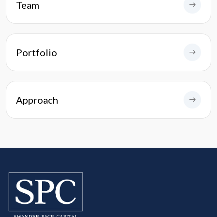
Team
Portfolio
Approach