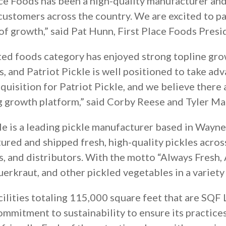
ace Foods has been a high-quality manufacturer and
customers across the country. We are excited to pa
of growth,” said Pat Hunn, First Place Foods Presi
ed foods category has enjoyed strong topline gro
, and Patriot Pickle is well positioned to take ad
quisition for Patriot Pickle, and we believe there 
ng growth platform,” said Corby Reese and Tyler M
le is a leading pickle manufacturer based in Wayn
tured and shipped fresh, high-quality pickles acro
s, and distributors. With the motto “Always Fresh, 
auerkraut, and other pickled vegetables in a variet
acilities totaling 115,000 square feet that are SQF
commitment to sustainability to ensure its practice