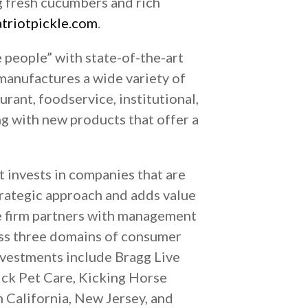
ng fresh cucumbers and rich
triotpickle.com
.
e people” with state-of-the-art
manufactures a wide variety of
urant, foodservice, institutional,
ng with new products that offer a
t invests in companies that are
trategic approach and adds value
e firm partners with management
ross three domains of consumer
nvestments include Bragg Live
ck Pet Care, Kicking Horse
n California, New Jersey, and