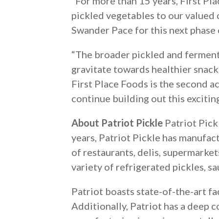
“For more than 15 years, First Pl
pickled vegetables to our valued 
Swander Pace for this next phase 
“The broader pickled and ferment
gravitate towards healthier snacks
First Place Foods is the second ac
continue building out this exciti
About Patriot Pickle
Patriot Pick
years, Patriot Pickle has manufac
of restaurants, delis, supermarket
variety of refrigerated pickles, s
Patriot boasts state-of-the-art f
Additionally, Patriot has a deep 