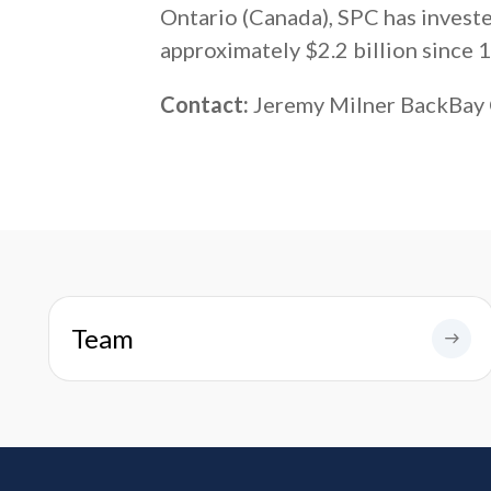
Ontario (Canada), SPC has invest
approximately $2.2 billion since 
Contact:
Jeremy Milner BackBay
Team