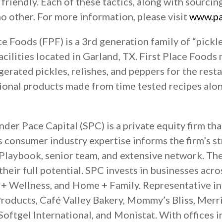
friendly. Each of these tactics, along with sourci
 no other. For more information, please visit
www.pa
ce Foods (FPF) is a 3rd generation family of “pickl
ilities located in Garland, TX. First Place Foods 
gerated pickles, relishes, and peppers for the resta
itional products made from time tested recipes alo
der Pace Capital (SPC) is a private equity firm tha
’s consumer industry expertise informs the firm’s s
 Playbook, senior team, and extensive network. Th
their full potential. SPC invests in businesses ac
y + Wellness, and Home + Family. Representative i
oducts, Café Valley Bakery, Mommy’s Bliss, Merri
oftgel International, and Monistat. With offices i