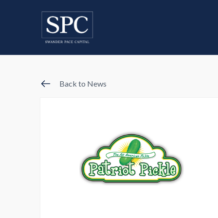
Back to News