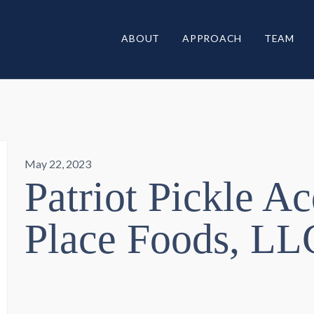
ABOUT
APPROACH
TEAM
May 22, 2023
Patriot Pickle Ac
Place Foods, LL