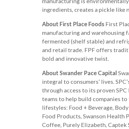
manufacturing is environmentally 
ingredients, creates a pickle like
About First Place Foods
First Pla
manufacturing and warehousing fac
fermented (shelf stable) and refri
and retail trade. FPF offers trad
bold and innovative twist.
About Swander Pace Capital
Swan
integral to consumers’ lives. SPC
through access to its proven SPC
teams to help build companies to 
lifestyles: Food + Beverage, Bod
Food Products, Swanson Health Pr
Coffee, Purely Elizabeth, Captek S