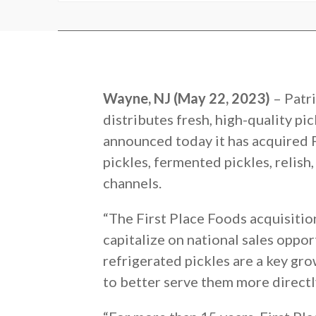
Wayne, NJ (May 22, 2023)
– Patr
distributes fresh, high-quality pi
announced today it has acquired Fi
pickles, fermented pickles, relish
channels.
“The First Place Foods acquisitio
capitalize on national sales oppo
refrigerated pickles are a key gro
to better serve them more directly