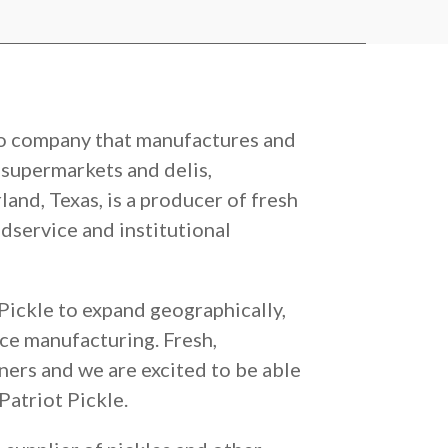
lio company that manufactures and
, supermarkets and delis,
and, Texas, is a producer of fresh
odservice and institutional
 Pickle to expand geographically,
rce manufacturing. Fresh,
tners and we are excited to be able
Patriot Pickle.