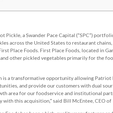
iot Pickle, a Swander Pace Capital (“SPC”) portfo
ckles across the United States to restaurant chains
rst Place Foods. First Place Foods, located in Garl
, and other pickled vegetables primarily for the fo
n is a transformative opportunity allowing Patriot
rtunities, and provide our customers with dual sou
wth area for our foodservice and institutional par
 with this acquisition,” said Bill McEntee, CEO of 