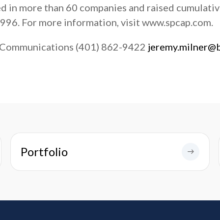
ed in more than 60 companies and raised cumulati
1996. For more information, visit www.spcap.com.
 Communications (401) 862-9422
jeremy.milner@
Portfolio