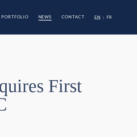
PORTFOLIO
NEWS
CONTACT
EN
FR
quires First
C