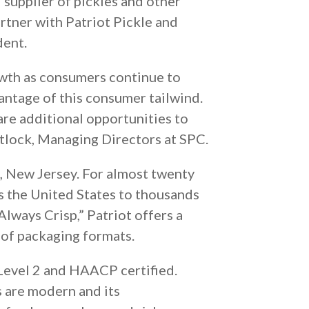
 supplier of pickles and other
rtner with Patriot Pickle and
dent.
wth as consumers continue to
vantage of this consumer tailwind.
are additional opportunities to
atlock, Managing Directors at SPC.
e, New Jersey. For almost twenty
ss the United States to thousands
Always Crisp,” Patriot offers a
y of packaging formats.
 Level 2 and HAACP certified.
s are modern and its