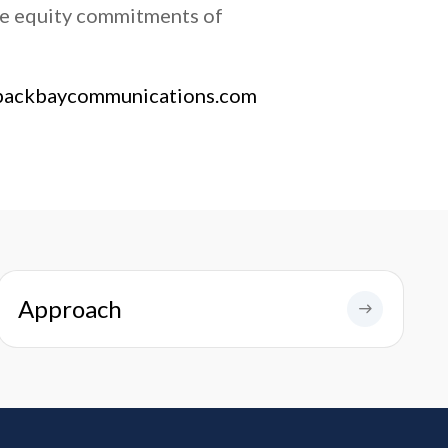
ve equity commitments of
backbaycommunications.com
Approach