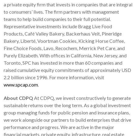
a private equity firm that invests in companies that are integral
to consumers’ lives. The firm partners with management
teams to help build companies to their full potential.
Representative investments include Bragg Live Food
Products, Café Valley Bakery, Backerhaus Veit, Pineridge
Bakery, Liberté, Voortman Cookies, Kicking Horse Coffee,
Fine Choice Foods, Lavo, Recochem, Merrick Pet Care, and
Purely Elizabeth. With offices in California, New Jersey, and
Toronto, SPC has invested in more than 60 companies and
raised cumulative equity commitments of approximately USD
2.2 billion since 1996. For more information, visit
www.spcap.com
.
About CDPQ
At CDPQ, we invest constructively to generate
sustainable returns over the long term. As a global investment
group managing funds for public pension and insurance plans,
we work alongside our partners to build enterprises that drive
performance and progress. We are active in the major
financial markets, private equity, infrastructure, real estate