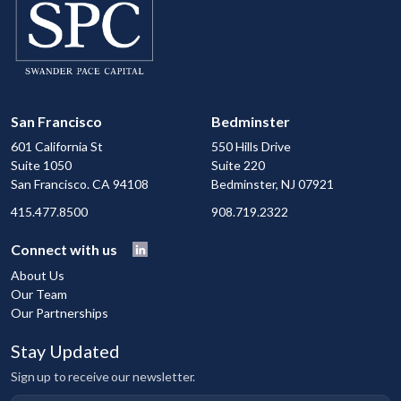
San Francisco
Bedminster
601 California St
550 Hills Drive
Suite 1050
Suite 220
San Francisco. CA 94108
Bedminster, NJ 07921
415.477.8500
908.719.2322
Connect with us
About Us
Our Team
Our Partnerships
Stay Updated
Sign up to receive our newsletter.