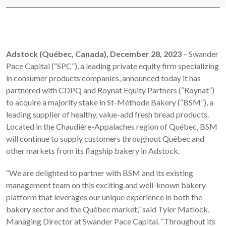
Adstock (Québec, Canada), December 28, 2023
– Swander
Pace Capital (“SPC”), a leading private equity firm specializing
in consumer products companies, announced today it has
partnered with CDPQ and Roynat Equity Partners (“Roynat”)
to acquire a majority stake in St-Méthode Bakery (“BSM”), a
leading supplier of healthy, value-add fresh bread products.
Located in the Chaudière-Appalaches region of Québec, BSM
will continue to supply customers throughout Québec and
other markets from its flagship bakery in Adstock.
“We are delighted to partner with BSM and its existing
management team on this exciting and well-known bakery
platform that leverages our unique experience in both the
bakery sector and the Québec market,” said Tyler Matlock,
Managing Director at Swander Pace Capital. “Throughout its