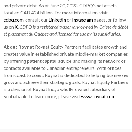
and private debt. As at June 30, 2023, CDPQ’s net assets
totalled CAD 424 billion. For more information, visit
cdpq.com
, consult our
LinkedIn
or
Instagram
pages, or follow
us on
X
.
CDPQ is a registered trademark owned by Caisse de dépôt
et placement du Québec and licensed for use by its subsidiaries.
About Roynat
Roynat Equity Partners facilitates growth and
creates value in established private middle-market companies
by offering patient capital, advice, and making its network of
contacts available to Canadian entrepreneurs. With offices
from coast to coast, Roynat is dedicated to helping businesses
grow and achieve their strategic goals. Roynat Equity Partners
is a division of Roynat Inc., a wholly-owned subsidiary of
Scotiabank. To learn more, please visit
www.roynat.com
.