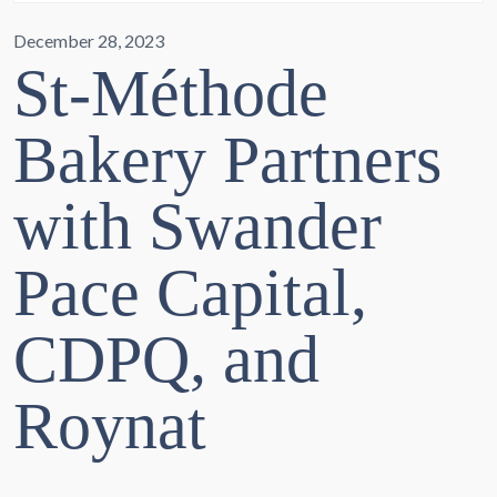
December 28, 2023
St-Méthode
Bakery Partners
with Swander
Pace Capital,
CDPQ, and
Roynat