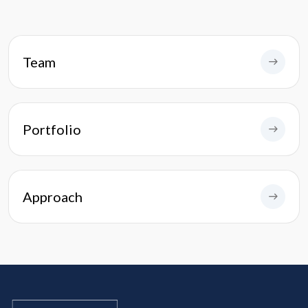
Team
Portfolio
Approach