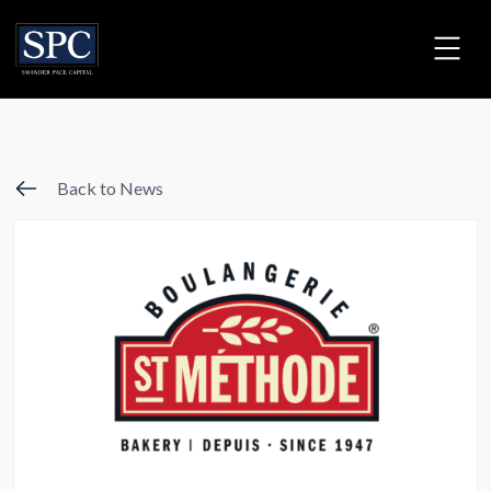
Back to News