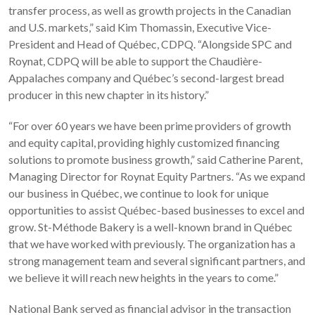
transfer process, as well as growth projects in the Canadian
and U.S. markets,” said Kim Thomassin, Executive Vice-
President and Head of Québec, CDPQ. “Alongside SPC and
Roynat, CDPQ will be able to support the Chaudière-
Appalaches company and Québec’s second-largest bread
producer in this new chapter in its history.”
“For over 60 years we have been prime providers of growth
and equity capital, providing highly customized financing
solutions to promote business growth,” said Catherine Parent,
Managing Director for Roynat Equity Partners. “As we expand
our business in Québec, we continue to look for unique
opportunities to assist Québec-based businesses to excel and
grow. St-Méthode Bakery is a well-known brand in Québec
that we have worked with previously. The organization has a
strong management team and several significant partners, and
we believe it will reach new heights in the years to come.”
National Bank served as financial advisor in the transaction