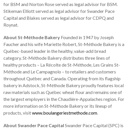
for BSM and Norton Rose served as legal advisor for BSM.
Stikeman Elliott served as legal advisor for Swander Pace
Capital and Blakes served as legal advisor for CDPQ and
Roynat.
About St-Méthode Bakery
Founded in 1947 by Joseph
Faucher and his wife Mariette Robert, St-Méthode Bakery is a
Québec-based leader in the healthy, value-add bread
category. St-Méthode Bakery distributes three lines of
healthy products – La Récolte de St-Méthode, Les Grains St-
Méthode and Le Campagnolo – to retailers and customers
throughout Québec and Canada. Operating from its flagship
bakery in Adstock, St-Méthode Bakery proudly features local
raw materials such as Québec wheat flour and remains one of
the largest employers in the Chaudière-Appalaches region. For
more information on St-Méthode Bakery or its lineup of
products, visit
www.boulangeriestmethode.com
.
About Swander Pace Capital
Swander Pace Capital (SPC) is