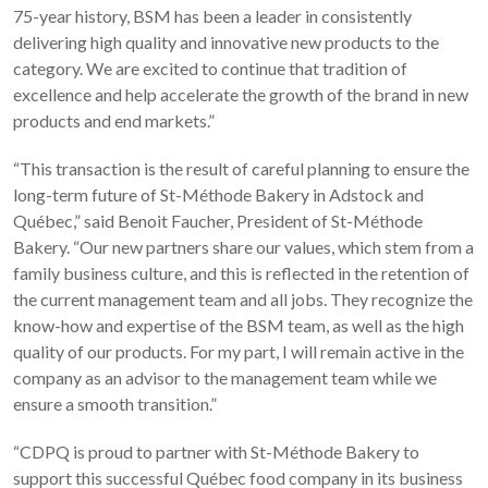
75-year history, BSM has been a leader in consistently
delivering high quality and innovative new products to the
category. We are excited to continue that tradition of
excellence and help accelerate the growth of the brand in new
products and end markets.”
“This transaction is the result of careful planning to ensure the
long-term future of St-Méthode Bakery in Adstock and
Québec,” said Benoit Faucher, President of St-Méthode
Bakery. “Our new partners share our values, which stem from a
family business culture, and this is reflected in the retention of
the current management team and all jobs. They recognize the
know-how and expertise of the BSM team, as well as the high
quality of our products. For my part, I will remain active in the
company as an advisor to the management team while we
ensure a smooth transition.”
“CDPQ is proud to partner with St-Méthode Bakery to
support this successful Québec food company in its business