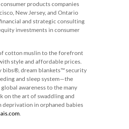
 in consumer products companies
ncisco, New Jersey, and Ontario
inancial and strategic consulting
 equity investments in consumer
of cotton muslin to the forefront
ith style and affordable prices.
y bibs®, dream blankets™ security
feeding and sleep system—the
 global awareness to the many
ok on the art of swaddling and
h deprivation in orphaned babies
ais.com
.