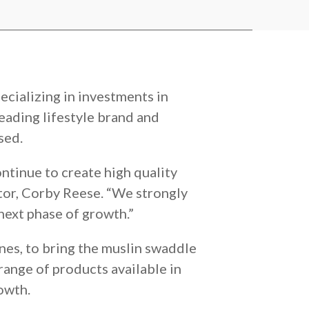
ecializing in investments in
 leading lifestyle brand and
sed.
ntinue to create high quality
tor, Corby Reese. “We strongly
next phase of growth.”
es, to bring the muslin swaddle
range of products available in
owth.