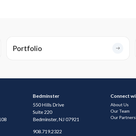
Portfolio
Bedminster
Connect wi
550 Hills Drive
About Us
Our Team
Suite 220
Our Partners
108
Bedminster, NJ 07921
908.719.2322