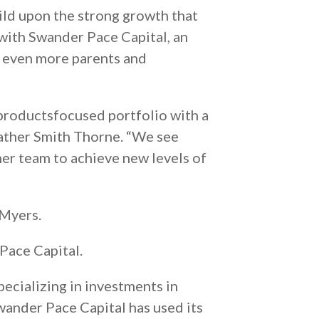
ild upon the strong growth that
 with Swander Pace Capital, an
h even more parents and
productsfocused portfolio with a
eather Smith Thorne. “We see
her team to achieve new levels of
 Myers.
Pace Capital.
pecializing in investments in
ander Pace Capital has used its