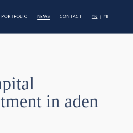
PORTFOLIO
NEWS
CONTACT
EN
FR
pital
tment in aden