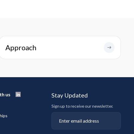
Approach
th us
Stay Updated
Sign up to receive our newsletter.
hips