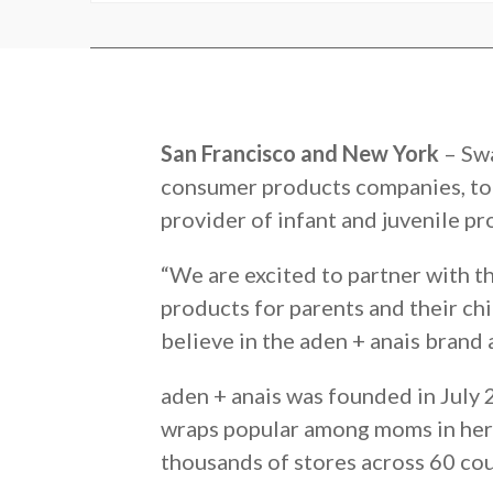
San Francisco and New York
– Swa
consumer products companies, to
provider of infant and juvenile pr
“We are excited to partner with 
products for parents and their ch
believe in the aden + anais brand 
aden + anais was founded in July
wraps popular among moms in her n
thousands of stores across 60 cou