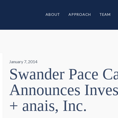
ABOUT
APPROACH
TEAM
January 7, 2014
Swander Pace Ca
Announces Inves
+ anais, Inc.