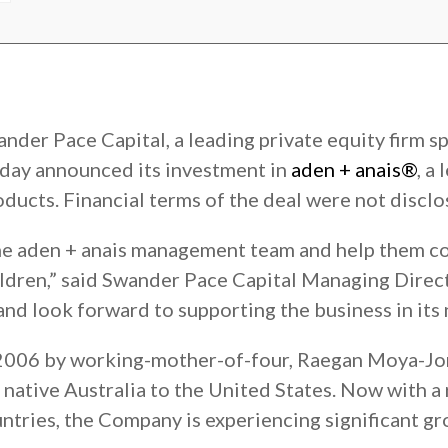
nder Pace Capital, a leading private equity firm sp
day announced its investment in
aden + anais®
, a
oducts. Financial terms of the deal were not disclo
the aden + anais management team and help them co
ildren,” said Swander Pace Capital Managing Direc
and look forward to supporting the business in its 
 2006 by working-mother-of-four, Raegan Moya-Jon
ative Australia to the United States. Now with a 
ntries, the Company is experiencing significant gr