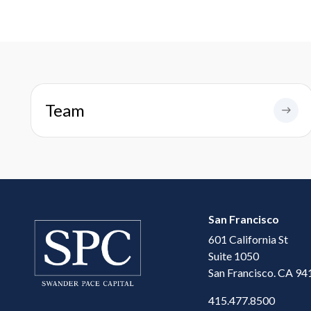
Team
San Francisco
601 California St
Suite 1050
San Francisco. CA 94
415.477.8500