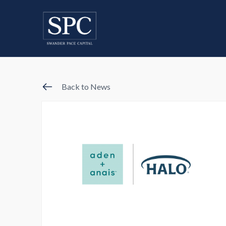
Back to News