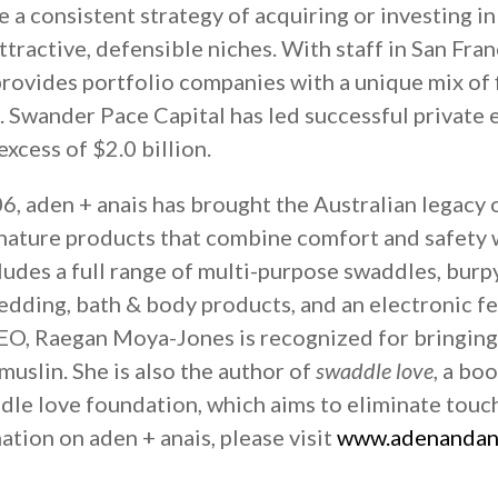
sue a consistent strategy of acquiring or investing
ttractive, defensible niches. With staff in San Fra
rovides portfolio companies with a unique mix of f
. Swander Pace Capital has led successful private
xcess of $2.0 billion.
, aden + anais has brought the Australian legacy 
nature products that combine comfort and safety w
udes a full range of multi-purpose swaddles, burp
bedding, bath & body products, and an electronic 
EO, Raegan Moya-Jones is recognized for bringing
uslin. She is also the author of
swaddle love
, a bo
dle love foundation, which aims to eliminate touc
ation on aden + anais, please visit
www.adenandan