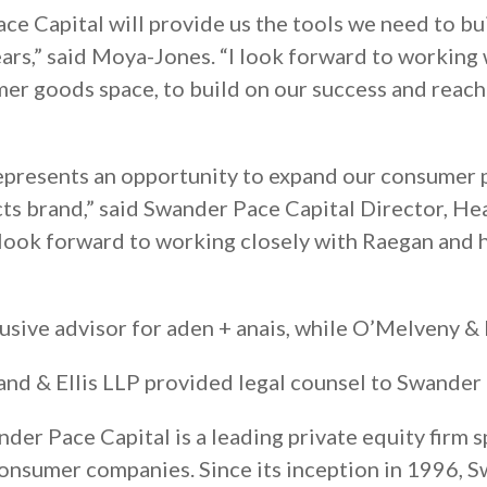
ce Capital will provide us the tools we need to bu
years,” said Moya-Jones. “I look forward to working
mer goods space, to build on our success and reac
represents an opportunity to expand our consumer 
cts brand,” said Swander Pace Capital Director, H
 look forward to working closely with Raegan and 
lusive advisor for aden + anais, while O’Melveny &
land & Ellis LLP provided legal counsel to Swander 
der Pace Capital is a leading private equity firm s
nsumer companies. Since its inception in 1996, Sw