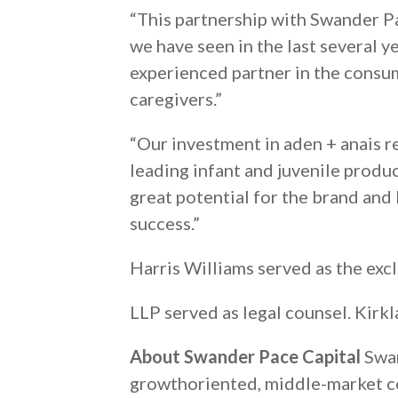
“This partnership with Swander Pa
we have seen in the last several 
experienced partner in the consu
caregivers.”
“Our investment in aden + anais 
leading infant and juvenile produ
great potential for the brand and
success.”
Harris Williams served as the exc
LLP served as legal counsel. Kirk
About Swander Pace Capital
Swan
growthoriented, middle-market co