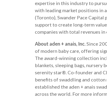
expertise in this industry to pur
with leading market positions in a
(Toronto), Swander Pace Capital p
support to create long-term value
companies with total revenues in e
About aden + anais, Inc.
Since 2006
of modern baby care, offering sig
The award-winning collection incl
blankets, sleeping bags, nursery 
serenity star®. Co-founder and C
benefits of swaddling and cotton m
established the aden + anais swad
across the world. For more inform