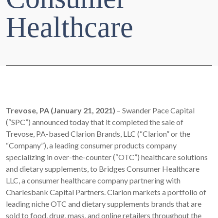
Healthcare
Trevose, PA (January 21, 2021)
– Swander Pace Capital
(“SPC”) announced today that it completed the sale of
Trevose, PA-based Clarion Brands, LLC (“Clarion” or the
“Company”), a leading consumer products company
specializing in over-the-counter (“OTC”) healthcare solutions
and dietary supplements, to Bridges Consumer Healthcare
LLC, a consumer healthcare company partnering with
Charlesbank Capital Partners. Clarion markets a portfolio of
leading niche OTC and dietary supplements brands that are
sold to food, drug, mass, and online retailers throughout the