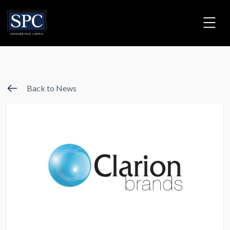
Back to News