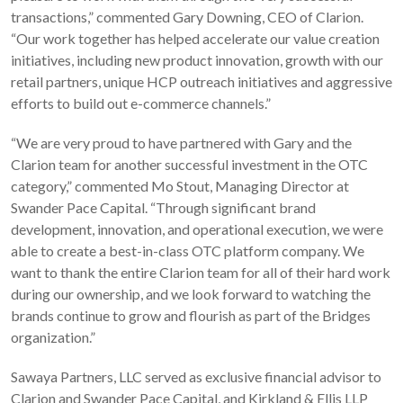
transactions,” commented Gary Downing, CEO of Clarion.
“Our work together has helped accelerate our value creation
initiatives, including new product innovation, growth with our
retail partners, unique HCP outreach initiatives and aggressive
efforts to build out e-commerce channels.”
“We are very proud to have partnered with Gary and the
Clarion team for another successful investment in the OTC
category,” commented Mo Stout, Managing Director at
Swander Pace Capital. “Through significant brand
development, innovation, and operational execution, we were
able to create a best-in-class OTC platform company. We
want to thank the entire Clarion team for all of their hard work
during our ownership, and we look forward to watching the
brands continue to grow and flourish as part of the Bridges
organization.”
Sawaya Partners, LLC served as exclusive financial advisor to
Clarion and Swander Pace Capital, and Kirkland & Ellis LLP