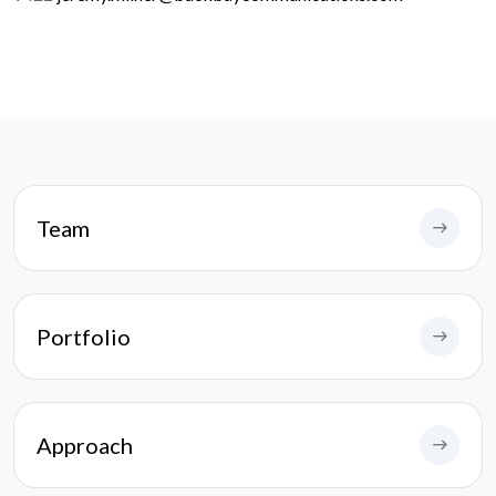
Team
Portfolio
Approach