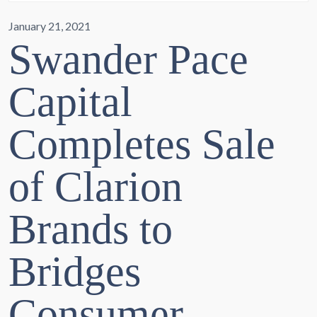
January 21, 2021
Swander Pace
Capital
Completes Sale
of Clarion
Brands to
Bridges
Consumer