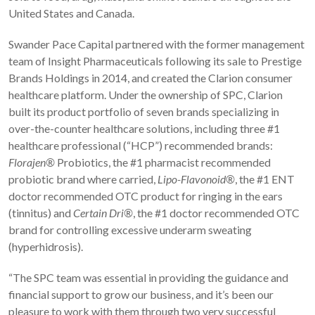
United States and Canada.
Swander Pace Capital partnered with the former management
team of Insight Pharmaceuticals following its sale to Prestige
Brands Holdings in 2014, and created the Clarion consumer
healthcare platform. Under the ownership of SPC, Clarion
built its product portfolio of seven brands specializing in
over-the-counter healthcare solutions, including three #1
healthcare professional (“HCP”) recommended brands:
Florajen®
Probiotics, the #1 pharmacist recommended
probiotic brand where carried,
Lipo-Flavonoid®
, the #1 ENT
doctor recommended OTC product for ringing in the ears
(tinnitus) and
Certain Dri®
, the #1 doctor recommended OTC
brand for controlling excessive underarm sweating
(hyperhidrosis).
“The SPC team was essential in providing the guidance and
financial support to grow our business, and it’s been our
pleasure to work with them through two very successful