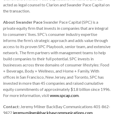
acted as legal counsel to Clarion and Swander Pace Capital on
the transaction.
About Swander Pace
Swander Pace Capital (SPC) is a
private equity firm that invests in companies that are integral
to consumers’ lives. SPC’s consumer industry expertise
informs the firm’s strategic approach and adds value through
access to its proven SPC Playbook, senior team, and extensive
network. The firm partners with management teams to help
build companies to their full potential. SPC invests in
businesses across three domains of consumer lifestyles: Food
+ Beverage, Body + Wellness, and Home + Family. With
offices in San Francisco, New Jersey, and Toronto, SPC has
invested in more than 45 companies and raised cumulative
equity commitments of approximately $1.8 billion since 1996.
For more information, visit
www.spcap.com
.
Contact:
Jeremy Milner BackBay Communications 401-862-
9422
jeremy.milner@backbaycommunications.com