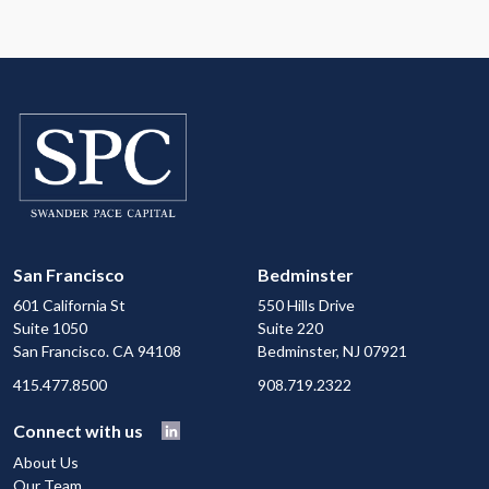
San Francisco
Bedminster
601 California St
550 Hills Drive
Suite 1050
Suite 220
San Francisco. CA 94108
Bedminster, NJ 07921
415.477.8500
908.719.2322
Connect with us
About Us
Our Team