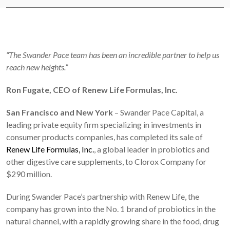
“The Swander Pace team has been an incredible partner to help us
reach new heights.”
Ron Fugate, CEO of Renew Life Formulas, Inc.
San Francisco and New York
– Swander Pace Capital, a
leading private equity firm specializing in investments in
consumer products companies, has completed its sale of
Renew Life Formulas, Inc.
, a global leader in probiotics and
other digestive care supplements, to Clorox Company for
$290 million.
During Swander Pace’s partnership with Renew Life, the
company has grown into the No. 1 brand of probiotics in the
natural channel, with a rapidly growing share in the food, drug