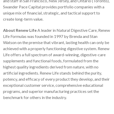
and staff in San Francisco, New Jersey, and Ontario (Toronto),
Swander Pace Capital provides portfolio companies with a
unique mix of financial, strategic, and tactical support to
create long-term value.
About Renew Life
A leader in Natural Digestive Care, Renew
Life Formulas was founded in 1997 by Brenda and Stan
Watson on the premise that vibrant, lasting health can only be
achieved with a properly functioning digestive system. Renew
Life offers a full spectrum of award-winning, digestive-care
supplements and functional foods, formulated from the
highest quality ingredients derived from nature, with no
artificial ingredients. Renew Life stands behind the purity,
potency, and efficacy of every product they develop, and their
exceptional customer service, comprehensive educational
programs, and superior manufacturing practices set the
benchmark for others in the industry.