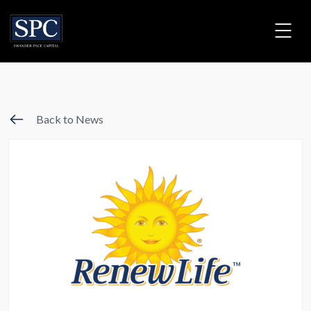
Back to News