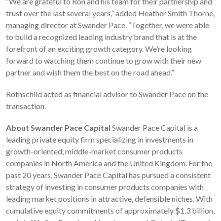
“We are grateful to Ron and his team for their partnership and
trust over the last several years,” added Heather Smith Thorne,
managing director at Swander Pace. “Together, we were able
to build a recognized leading industry brand that is at the
forefront of an exciting growth category. We’re looking
forward to watching them continue to grow with their new
partner and wish them the best on the road ahead.”
Rothschild acted as financial advisor to Swander Pace on the
transaction.
About Swander Pace Capital
Swander Pace Capital is a
leading private equity firm specializing in investments in
growth-oriented, middle-market consumer products
companies in North America and the United Kingdom. For the
past 20 years, Swander Pace Capital has pursued a consistent
strategy of investing in consumer products companies with
leading market positions in attractive, defensible niches. With
cumulative equity commitments of approximately $1.3 billion,