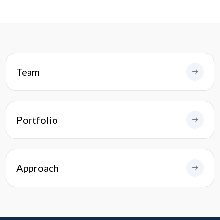
Team
Portfolio
Approach