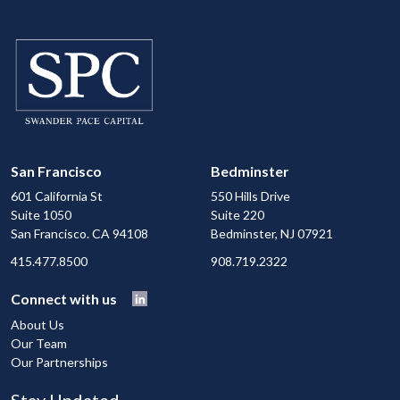
San Francisco
Bedminster
601 California St
550 Hills Drive
Suite 1050
Suite 220
San Francisco. CA 94108
Bedminster, NJ 07921
415.477.8500
908.719.2322
Connect with us
About Us
Our Team
Our Partnerships