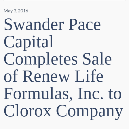
May 3, 2016
Swander Pace
Capital
Completes Sale
of Renew Life
Formulas, Inc. to
Clorox Company