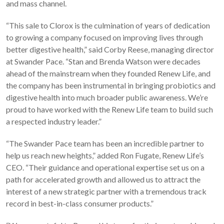
and mass channel.
“This sale to Clorox is the culmination of years of dedication
to growing a company focused on improving lives through
better digestive health,” said Corby Reese, managing director
at Swander Pace. “Stan and Brenda Watson were decades
ahead of the mainstream when they founded Renew Life, and
the company has been instrumental in bringing probiotics and
digestive health into much broader public awareness. We’re
proud to have worked with the Renew Life team to build such
a respected industry leader.”
“The Swander Pace team has been an incredible partner to
help us reach new heights,” added Ron Fugate, Renew Life’s
CEO. “Their guidance and operational expertise set us on a
path for accelerated growth and allowed us to attract the
interest of a new strategic partner with a tremendous track
record in best-in-class consumer products.”