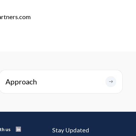
artners.com
Approach
th us
Stay Updated