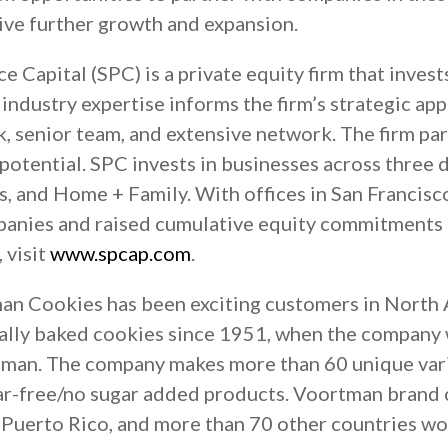
ive further growth and expansion.
 Capital (SPC) is a private equity firm that invest
industry expertise informs the firm’s strategic ap
k, senior team, and extensive network. The firm p
 potential. SPC invests in businesses across three
, and Home + Family. With offices in San Francisc
panies and raised cumulative equity commitments o
 visit
www.spcap.com
.
n Cookies has been exciting customers in North 
ionally baked cookies since 1951, when the compan
man. The company makes more than 60 unique vari
gar-free/no sugar added products. Voortman brand 
, Puerto Rico, and more than 70 other countries w