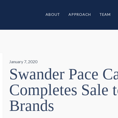
ABOUT
APPROACH
TEAM
January 7, 2020
Swander Pace Ca
Completes Sale t
Brands