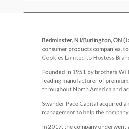
Bedminster, NJ/Burlington, ON (J
consumer products companies, to
Cookies Limited to Hostess Brands
Founded in 1951 by brothers Will
leading manufacturer of premium, 
throughout North America and ac
Swander Pace Capital acquired a 
management to help the company bu
In 2017, the company underwent a 