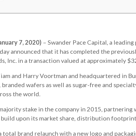
anuary 7, 2020)
– Swander Pace Capital, a leading 
day announced that it has completed the previous
, Inc. in a transaction valued at approximately $32
iam and Harry Voortman and headquartered in Burl
branded wafers as well as sugar-free and specialt
ross the world.
majority stake in the company in 2015, partnering
ild upon its market share, distribution footprint
total brand relaunch with a new logo and packagi