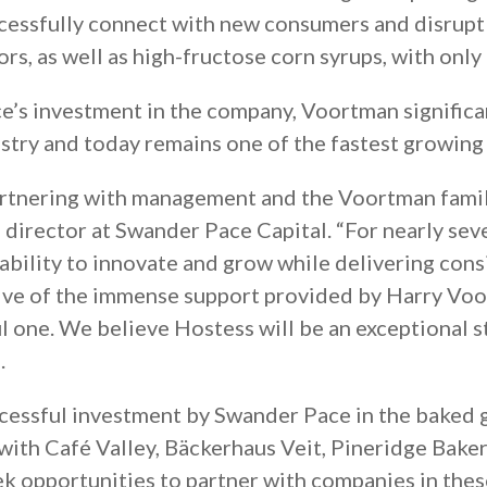
ccessfully connect with new consumers and disrupt
vors, as well as high-fructose corn syrups, with only
’s investment in the company, Voortman significan
stry and today remains one of the fastest growing 
partnering with management and the Voortman famil
k, director at Swander Pace Capital. “For nearly s
ability to innovate and grow while delivering consi
ive of the immense support provided by Harry Voo
ul one. We believe Hostess will be an exceptional
.
ccessful investment by Swander Pace in the baked 
ith Café Valley, Bäckerhaus Veit, Pineridge Bakery
k opportunities to partner with companies in thes