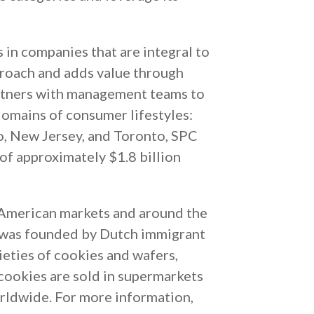
s in companies that are integral to
proach and adds value through
artners with management teams to
 domains of consumer lifestyles:
o, New Jersey, and Toronto, SPC
f approximately $1.8 billion
American markets and around the
y was founded by Dutch immigrant
eties of cookies and wafers,
cookies are sold in supermarkets
orldwide. For more information,