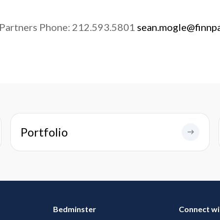
 Partners Phone: 212.593.5801
sean.mogle@finnp
Portfolio
Bedminster
Connect wi