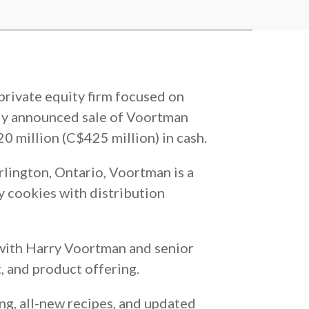
private equity firm focused on
ly announced sale of Voortman
0 million (C$425 million) in cash.
ington, Ontario, Voortman is a
y cookies with distribution
 with Harry Voortman and senior
, and product offering.
ng, all-new recipes, and updated