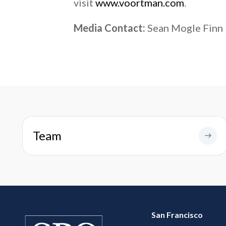
visit
www.voortman.com
.
Media Contact:
Sean Mogle Finn
Team
San Francisco