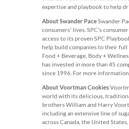
expertise and playbook to help dr
About Swander Pace
Swander Pace
consumers’ lives. SPC’s consumer 
access to its proven SPC Playboo
help build companies to their full
Food + Beverage, Body + Wellness
has invested in more than 45 com
since 1996. For more information,
About Voortman Cookies
Voortma
world with its delicious, tradit
brothers William and Harry Voort
including an extensive line of su
across Canada, the United States