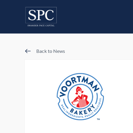
Back to News