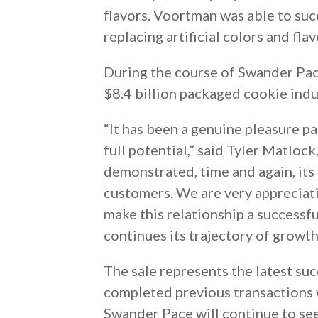
flavors. Voortman was able to su
replacing artificial colors and fla
During the course of Swander Pace
$8.4 billion packaged cookie indu
“It has been a genuine pleasure 
full potential,” said Tyler Matloc
demonstrated, time and again, its 
customers. We are very appreciat
make this relationship a successf
continues its trajectory of growth
The sale represents the latest su
completed previous transactions w
Swander Pace will continue to see