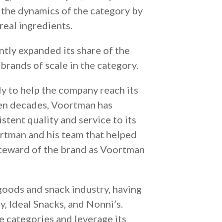
 the dynamics of the category by
 real ingredients.
tly expanded its share of the
brands of scale in the category.
y to help the company reach its
even decades, Voortman has
stent quality and service to its
rtman and his team that helped
 steward of the brand as Voortman
goods and snack industry, having
, Ideal Snacks, and Nonni’s.
e categories and leverage its