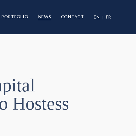
PORTFOLIO
NEWS
CONTACT
EN
FR
pital
o Hostess