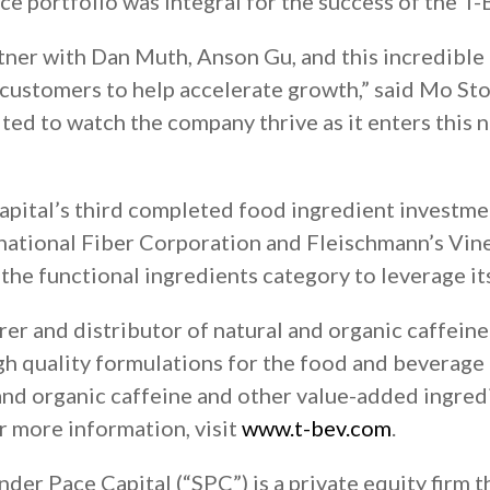
e portfolio was integral for the success of the T-
partner with Dan Muth, Anson Gu, and this incredibl
 customers to help accelerate growth,” said Mo St
ted to watch the company thrive as it enters this
pital’s third completed food ingredient investmen
national Fiber Corporation and Fleischmann’s Vine
 the functional ingredients category to leverage it
er and distributor of natural and organic caffeine
gh quality formulations for the food and beverage
l and organic caffeine and other value-added ingred
or more information, visit
www.t-bev.com
.
der Pace Capital (“SPC”) is a private equity firm t