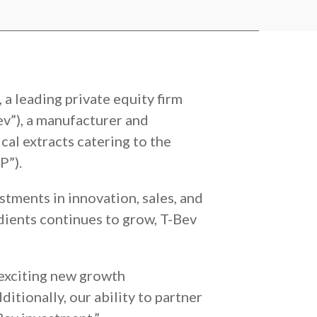
a leading private equity firm
ev”), a manufacturer and
ical extracts catering to the
P”).
stments in innovation, sales, and
edients continues to grow, T-Bev
 exciting new growth
itionally, our ability to partner