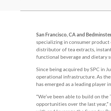
San Francisco, CA and Bedminster
specializing in consumer product 
distributor of tea extracts, instan
functional beverage and dietary 
Since being acquired by SPC in Ju
operational infrastructure. As th
has emerged as a leading player in
“We’ve been able to build on the 
opportunities over the last year,”