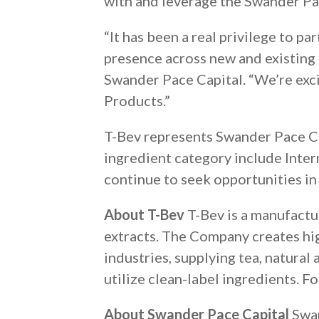
with and leverage the Swander Pac
“It has been a real privilege to 
presence across new and existing
Swander Pace Capital. “We’re exci
Products.”
T-Bev represents Swander Pace Ca
ingredient category include Inter
continue to seek opportunities in
About T-Bev
T-Bev is a manufactur
extracts. The Company creates hi
industries, supplying tea, natura
utilize clean-label ingredients. F
About Swander Pace Capital
Swan