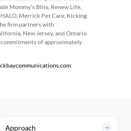
lude Mommy’s Bliss, Renew Life,
 HALO, Merrick Pet Care, Kicking
he firm partners with
alifornia, New Jersey, and Ontario
y commitments of approximately
ackbaycommunications.com
Approach