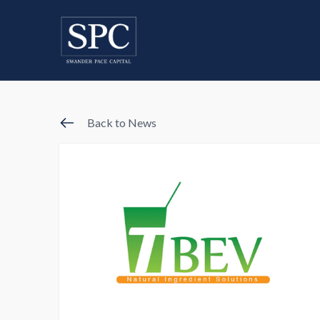
Back to News