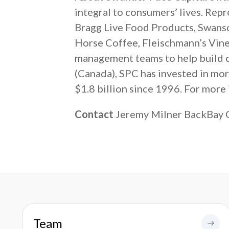
integral to consumers’ lives. Rep
Bragg Live Food Products, Swanso
Horse Coffee, Fleischmann’s Vineg
management teams to help build co
(Canada), SPC has invested in mo
$1.8 billion since 1996. For more 
Contact
Jeremy Milner BackBay
Team