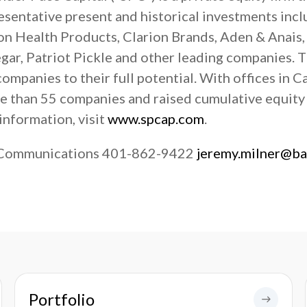
resentative present and historical investments inc
n Health Products, Clarion Brands, Aden & Anais,
ar, Patriot Pickle and other leading companies. T
mpanies to their full potential. With offices in C
re than 55 companies and raised cumulative equit
information, visit
www.spcap.com
.
 Communications 401-862-9422
jeremy.milner@b
Portfolio