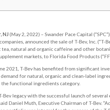
, NJ
(May 2, 2022) – Swander Pace Capital (“SPC”), 
companies, announced the sale of T-Bev, Inc. (“T-B
t tea, natural and organic caffeine and other botan
supplement markets, to Florida Food Products (“FF
ne 2021, T-Bev has benefited from significant inve
e demand for natural, organic and clean-label ingr
 the functional ingredients category.
T-Bev legacy with the successful launch of several
 said Daniel Muth, Executive Chairman of T-Bev. “Add