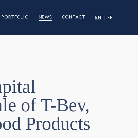
PORTFOLIO
NEWS
CONTACT
EN
FR
pital
le of T-Bev,
Food Products