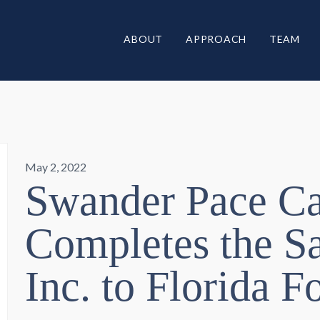
ABOUT
APPROACH
TEAM
May 2, 2022
Swander Pace Ca
Completes the Sa
Inc. to Florida 