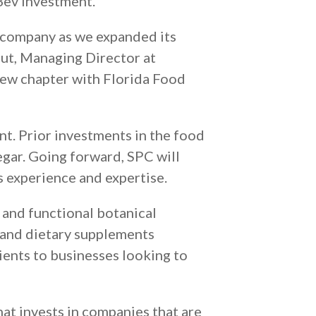
Bev investment.”
e company as we expanded its
out, Managing Director at
 new chapter with Florida Food
t. Prior investments in the food
gar. Going forward, SPC will
s experience and expertise.
 and functional botanical
 and dietary supplements
ients to businesses looking to
hat invests in companies that are