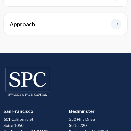
Approach
San Francisco
Bedminster
601 California St
550 Hills Drive
Suite 1050
Suite 220