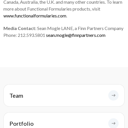
Canada, Australia, the U.K. and many other countries. To learn
more about Functional Formularies products, visit
www.functionalformularies.com
.
Media Contact:
Sean Mogle LANE, a Finn Partners Company
Phone: 212.593.5801
sean.mogle@finnpartners.com
Team
Portfolio