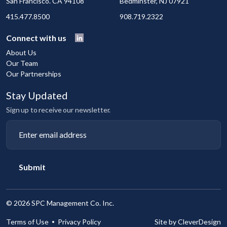
San Francisco. CA 94108
Bedminster, NJ 07921
415.477.8500
908.719.2322
Connect with us
About Us
Our Team
Our Partnerships
Stay Updated
Sign up to receive our newsletter.
Submit
©
2026 SPC Management Co. Inc.
Terms of Use
Privacy Policy
Site by CleverDesign