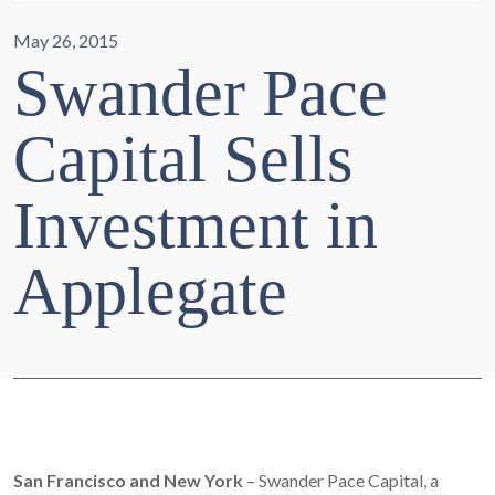
May 26, 2015
Swander Pace
Capital Sells
Investment in
Applegate
San Francisco and New York
– Swander Pace Capital, a