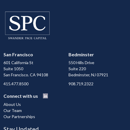
San Francisco
Bedminster
601 California St
550 Hills Drive
Suite 1050
Suite 220
San Francisco. CA 94108
Bedminster, NJ 07921
415.477.8500
908.719.2322
Connect with us
About Us
Our Team
Our Partnerships
Stay Updated