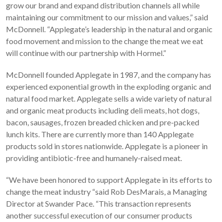
grow our brand and expand distribution channels all while
maintaining our commitment to our mission and values,” said
McDonnell. “Applegate’s leadership in the natural and organic
food movement and mission to the change the meat we eat
will continue with our partnership with Hormel.”
McDonnell founded Applegate in 1987, and the company has
experienced exponential growth in the exploding organic and
natural food market. Applegate sells a wide variety of natural
and organic meat products including deli meats, hot dogs,
bacon, sausages, frozen breaded chicken and pre-packed
lunch kits. There are currently more than 140 Applegate
products sold in stores nationwide. Applegate is a pioneer in
providing antibiotic-free and humanely-raised meat.
“We have been honored to support Applegate in its efforts to
change the meat industry “said Rob DesMarais, a Managing
Director at Swander Pace. “This transaction represents
another successful execution of our consumer products