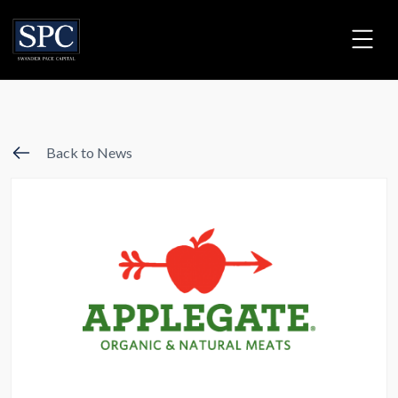
Back to News