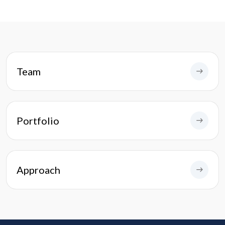
Team
Portfolio
Approach