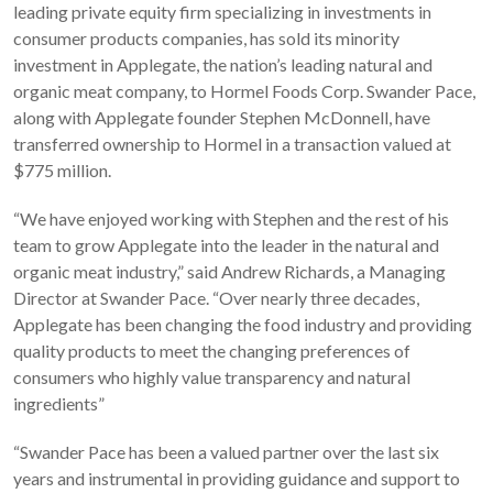
leading private equity firm specializing in investments in
consumer products companies, has sold its minority
investment in Applegate, the nation’s leading natural and
organic meat company, to Hormel Foods Corp. Swander Pace,
along with Applegate founder Stephen McDonnell, have
transferred ownership to Hormel in a transaction valued at
$775 million.
“We have enjoyed working with Stephen and the rest of his
team to grow Applegate into the leader in the natural and
organic meat industry,” said Andrew Richards, a Managing
Director at Swander Pace. “Over nearly three decades,
Applegate has been changing the food industry and providing
quality products to meet the changing preferences of
consumers who highly value transparency and natural
ingredients”
“Swander Pace has been a valued partner over the last six
years and instrumental in providing guidance and support to