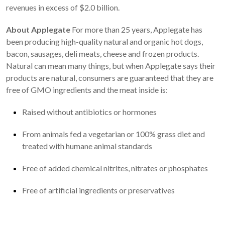
revenues in excess of $2.0 billion.
About Applegate
For more than 25 years, Applegate has
been producing high-quality natural and organic hot dogs,
bacon, sausages, deli meats, cheese and frozen products.
Natural can mean many things, but when Applegate says their
products are natural, consumers are guaranteed that they are
free of GMO ingredients and the meat inside is:
Raised without antibiotics or hormones
From animals fed a vegetarian or 100% grass diet and
treated with humane animal standards
Free of added chemical nitrites, nitrates or phosphates
Free of artificial ingredients or preservatives