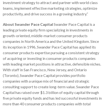
investment strategy to attract and partner with world class
teams, implement effective marketing strategies, optimize
productivity, and drive success in a growing industry.”
About Swander Pace Capital
Swander Pace Capital is a
leading private equity firm specializing in investments in
growth-oriented, middle-market consumer products
companies in North America and the United Kingdom. Since
its inception in 1996, Swander Pace Capital has applied its
consumer products expertise pursuing a consistent strategy
of acquiring or investing in consumer products companies
with leading market positions in attractive, defensible niches.
With staff in San Francisco, New Jersey, and Ontario
(Toronto), Swander Pace Capital provides portfolio
companies with a unique mix of financial and strategic
consulting support to create long-term value. Swander Pace
Capital has raised over $1.3 billion of equity capital through
five private equity funds and has led successful investments in
more than 40 consumer products companies with total